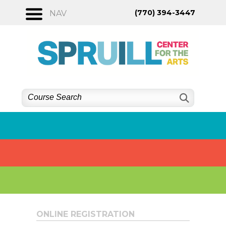
Skip
(770) 394-3447
NAV
to
content
ONLINE REGISTRATION