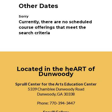
Other Dates
Currently, there are no scheduled
course offerings that meet the
search criteria
Located in the heART of
Dunwoody
Spruill Center for the Arts Education Center
5339 Chamblee Dunwoody Road
Dunwoody, GA 30338
Phone: 770-394-3447
Spruill Gallery