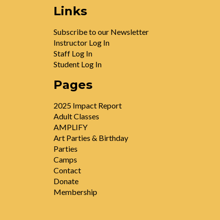
Links
Subscribe to our Newsletter
Instructor Log In
Staff Log In
Student Log In
Pages
2025 Impact Report
Adult Classes
AMPLIFY
Art Parties & Birthday
Parties
Camps
Contact
Donate
Membership