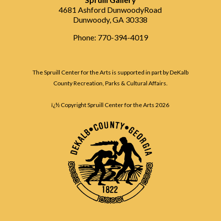
4681 Ashford DunwoodyRoad
Dunwoody, GA 30338
Phone: 770-394-4019
The Spruill Center for the Arts is supported in part by DeKalb
County Recreation, Parks & Cultural Affairs.
ï¿½ Copyright Spruill Center for the Arts
2026