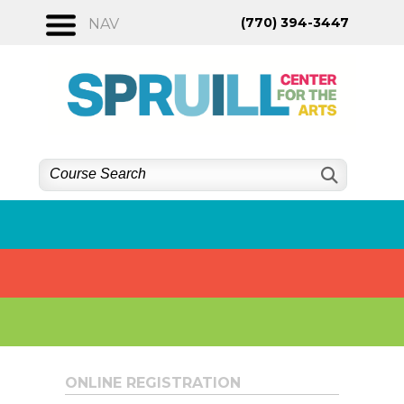
Skip
(770) 394-3447
NAV
to
content
ONLINE REGISTRATION