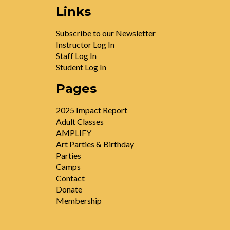
Links
Subscribe to our Newsletter
Instructor Log In
Staff Log In
Student Log In
Pages
2025 Impact Report
Adult Classes
AMPLIFY
Art Parties & Birthday
Parties
Camps
Contact
Donate
Membership