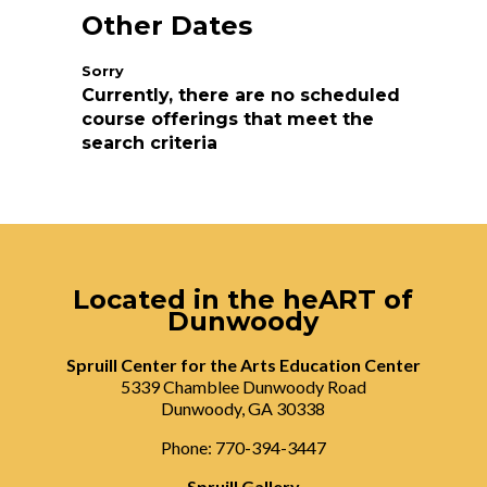
Other Dates
Currently, there are no scheduled
course offerings that meet the
search criteria
Located in the heART of
Dunwoody
Spruill Center for the Arts Education Center
5339 Chamblee Dunwoody Road
Dunwoody, GA 30338
Phone: 770-394-3447
Spruill Gallery