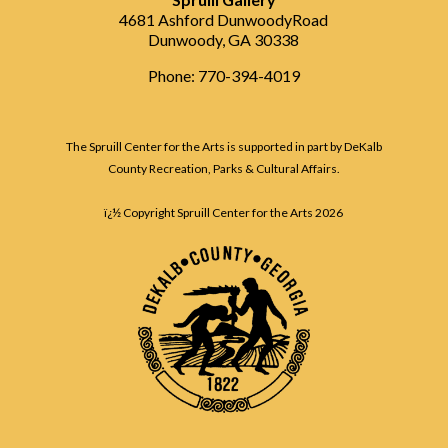
4681 Ashford DunwoodyRoad
Dunwoody, GA 30338
Phone: 770-394-4019
The Spruill Center for the Arts is supported in part by DeKalb
County Recreation, Parks & Cultural Affairs.
ï¿½ Copyright Spruill Center for the Arts
2026