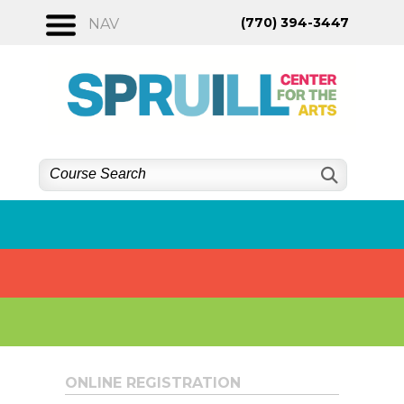
Skip
(770) 394-3447
NAV
to
content
ONLINE REGISTRATION