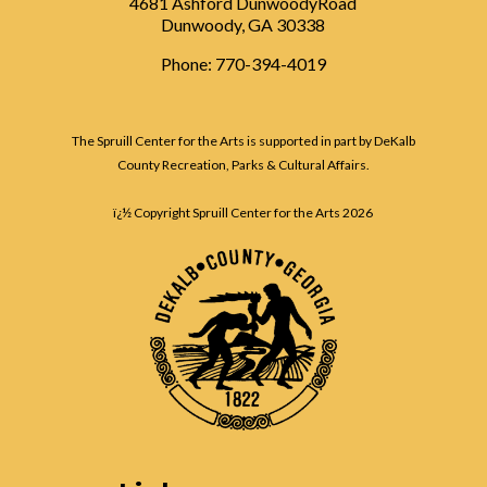
4681 Ashford DunwoodyRoad
Dunwoody, GA 30338
Phone: 770-394-4019
The Spruill Center for the Arts is supported in part by DeKalb
County Recreation, Parks & Cultural Affairs.
ï¿½ Copyright Spruill Center for the Arts
2026