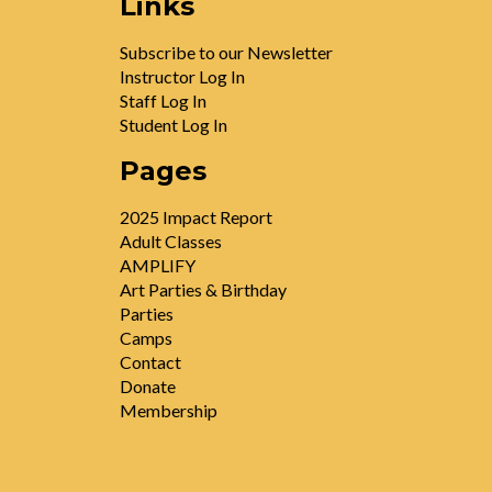
Links
Subscribe to our Newsletter
Instructor Log In
Staff Log In
Student Log In
Pages
2025 Impact Report
Adult Classes
AMPLIFY
Art Parties & Birthday
Parties
Camps
Contact
Donate
Membership