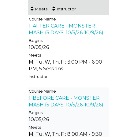
Meets
Instructor
1. AFTER CARE - MONSTER
MASH (5 DAYS: 10/5/26-10/9/26)
10/05/26
M, Tu, W, Th, F : 3:00 PM - 6:00
PM, 5 Sessions
1. BEFORE CARE - MONSTER
MASH (5 DAYS: 10/5/26-10/9/26)
10/05/26
M, Tu, W, Th, F : 8:00 AM - 9:30