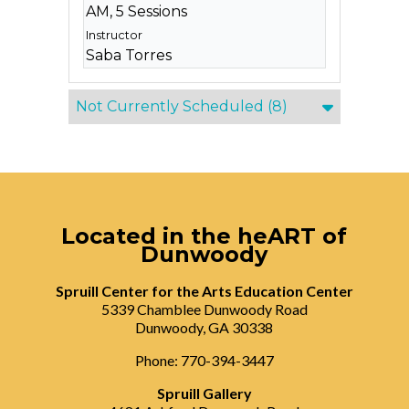
AM, 5 Sessions
Saba Torres
Not Currently Scheduled
(8)
Located in the heART of
Dunwoody
Spruill Center for the Arts Education Center
5339 Chamblee Dunwoody Road
Dunwoody, GA 30338
Phone: 770-394-3447
Spruill Gallery