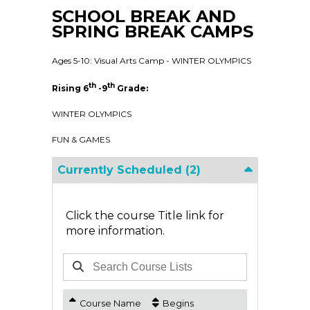
SCHOOL BREAK AND
SPRING BREAK CAMPS
Ages 5-10: Visual Arts Camp - WINTER OLYMPICS
th
th
Rising 6
-9
Grade:
WINTER OLYMPICS
FUN & GAMES
Currently Scheduled
(2)
Click the course Title link for
more information.
Course Name
Begins