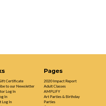
ks
Pages
ift Certificate
2020 Impact Report
ibe to our Newsletter
Adult Classes
tor Log In
AMPLIFY
og In
Art Parties & Birthday
t Log In
Parties