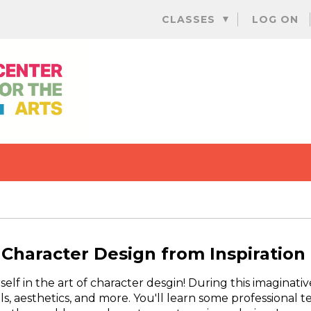
Skip
CLASSES
LOG ON
to
content
Character Design from Inspiration
lf in the art of character desgin! During this imaginativ
als, aesthetics, and more. You'll learn some professiona