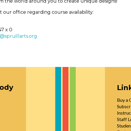
rom the world around you to create unique designs!
 our office regarding course availability:
47 x 0
n@spruillarts.org
oody
Lin
Buy a G
Subscr
Instruc
Staff L
Studen