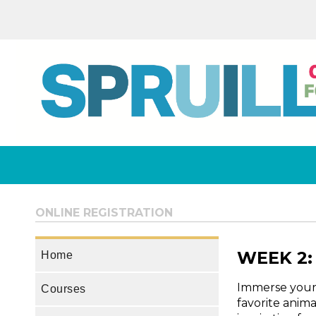
ONLINE REGISTRATION
WEEK 2: 
Home
Immerse yourse
Courses
favorite anim