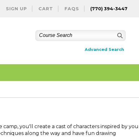
SIGN UP
CART
FAQS
(770) 394-3447
Advanced Search
e camp, you'll create a cast of characters inspired by you
l techniques along the way and have fun drawing