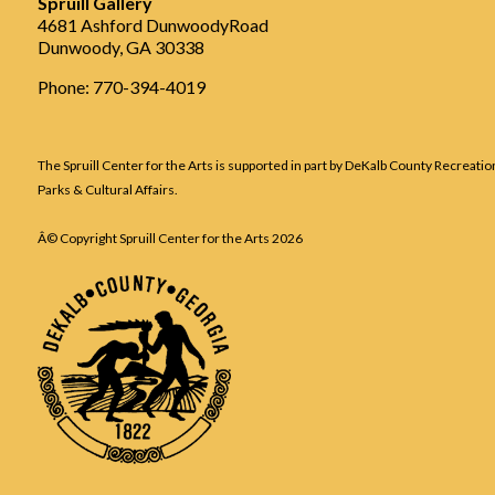
Spruill Gallery
4681 Ashford DunwoodyRoad
Dunwoody, GA 30338
Phone: 770-394-4019
The Spruill Center for the Arts is supported in part by DeKalb County Recreatio
Parks & Cultural Affairs.
Â© Copyright Spruill Center for the Arts
2026