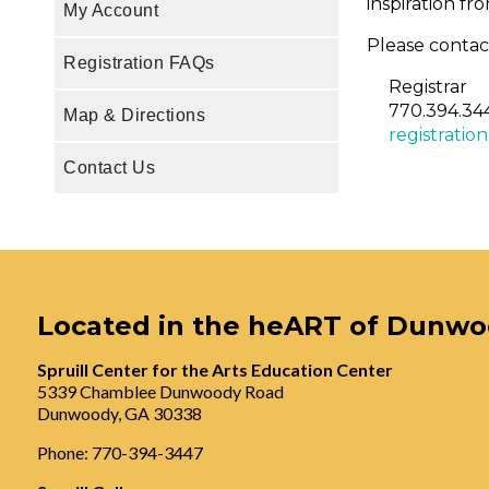
inspiration f
My Account
Please contact
Registration FAQs
Registrar
770.394.34
Map & Directions
registratio
Contact Us
Located in the heART of Dunw
Spruill Center for the Arts Education Center
5339 Chamblee Dunwoody Road
Dunwoody, GA 30338
Phone: 770-394-3447