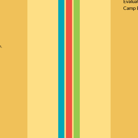
Evalua
Camp E
n,