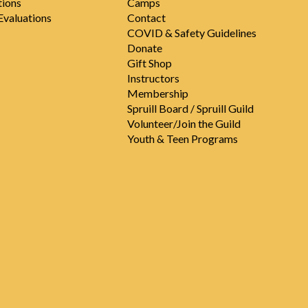
tions
Camps
valuations
Contact
COVID & Safety Guidelines
Donate
Gift Shop
Instructors
Membership
Spruill Board / Spruill Guild
Volunteer/Join the Guild
Youth & Teen Programs