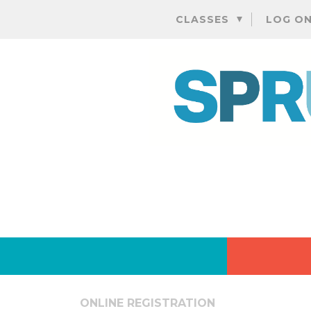
CLASSES
LOG O
ONLINE REGISTRATION