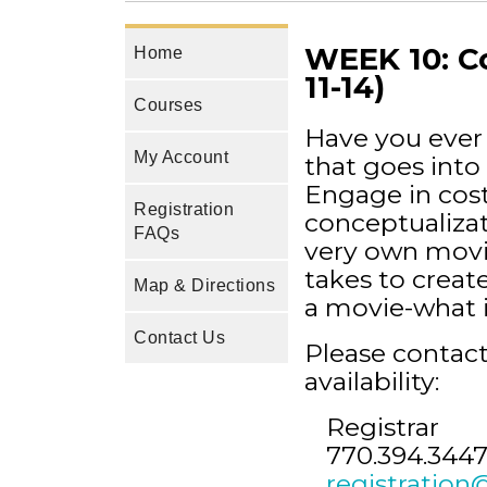
WEEK 10: Co
Home
11-14)
Courses
Have you ever
My Account
that goes into 
Engage in cos
Registration
conceptualizat
FAQs
very own movie
takes to creat
Map & Directions
a movie-what it
Contact Us
Please contact
availability:
Registrar
770.394.3447
registration@