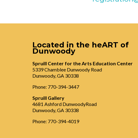
Located in the heART of
Dunwoody
Spruill Center for the Arts Education Center
5339 Chamblee Dunwoody Road
Dunwoody, GA 30338
Phone: 770-394-3447
Spruill Gallery
4681 Ashford DunwoodyRoad
Dunwoody, GA 30338
Phone: 770-394-4019