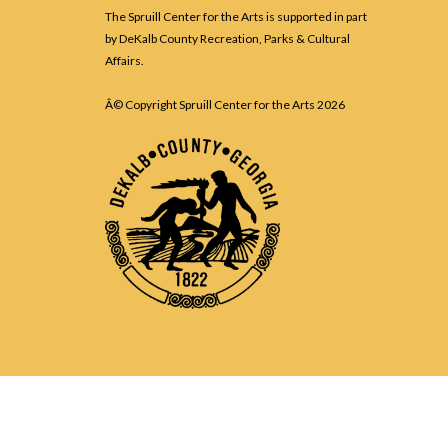
The Spruill Center for the Arts is supported in part
by DeKalb County Recreation, Parks & Cultural
Affairs.
Â© Copyright Spruill Center for the Arts
2026