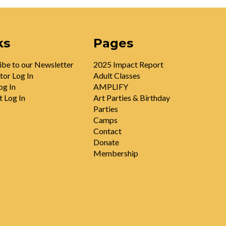
ks
Pages
ibe to our Newsletter
2025 Impact Report
tor Log In
Adult Classes
og In
AMPLIFY
t Log In
Art Parties & Birthday
Parties
Camps
Contact
Donate
Membership