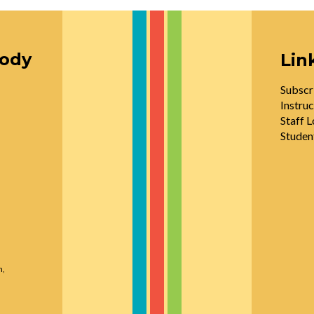
oody
Lin
Subscr
Instruc
Staff L
Studen
n,