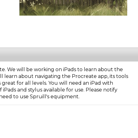
eate. We will be working on iPads to learn about the
l learn about navigating the Procreate app, its tools
reat for all levels. You will need an iPad with
iPads and stylus available for use. Please notify
need to use Spruill's equipment.