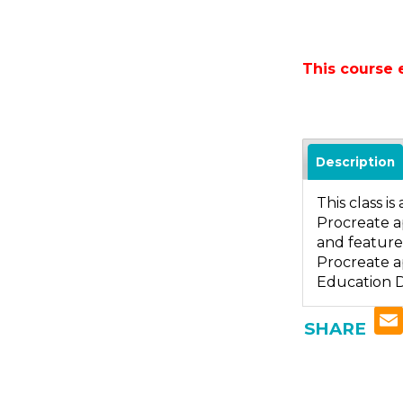
This course 
Description
This class i
Procreate ap
and features
Procreate ap
Education D
SHARE