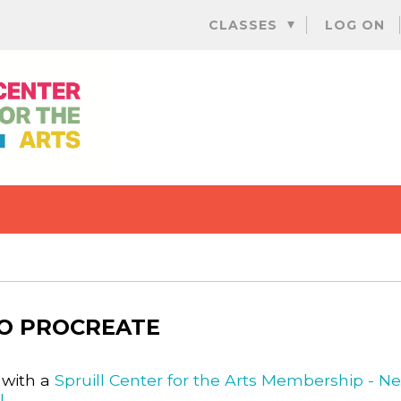
Skip
CLASSES
LOG ON
to
content
TO PROCREATE
 with a
Spruill Center for the Arts Membership - N
l