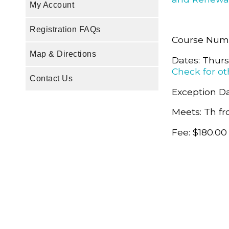
My Account
Registration FAQs
Course Num
Map & Directions
Dates: Thur
Check for ot
Contact Us
Exception Da
Meets: Th fr
Fee: $180.00