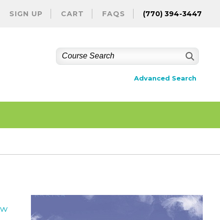
SIGN UP
CART
FAQS
(770) 394-3447
Advanced Search
ew