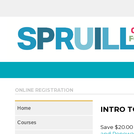
ONLINE REGISTRATION
INTRO 
Home
Courses
Save $20.00
and Renewa