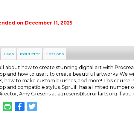
ended on December 11, 2025
Fees
Instructor
Sessions
s all about how to create stunning digital art with Procr
p and how to use it to create beautiful artworks. We wil
, how to make custom brushes, and more! This course is g
p and compatible stylus. Spruill has a limited number of 
irector, Amy Gresens at agresens@spruillarts.org if you 
Facebook
Twitter