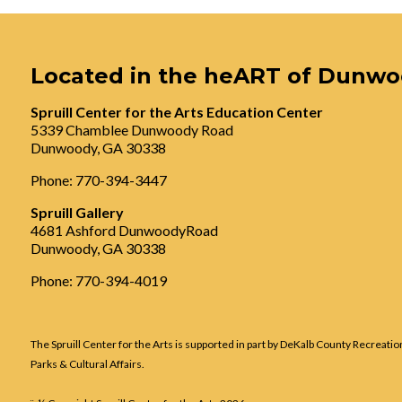
Located in the heART of Dunw
Spruill Center for the Arts Education Center
5339 Chamblee Dunwoody Road
Dunwoody, GA 30338
Phone: 770-394-3447
Spruill Gallery
4681 Ashford DunwoodyRoad
Dunwoody, GA 30338
Phone: 770-394-4019
The Spruill Center for the Arts is supported in part by DeKalb County Recreatio
Parks & Cultural Affairs.