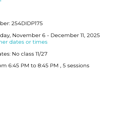
ber: 254DIDP175
sday, November 6 - December 11, 2025
her dates or times
tes: No class 11/27
om 6:45 PM to 8:45 PM , 5 sessions