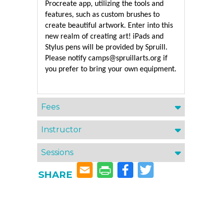
Procreate app, utilizing the tools and 
features, such as custom brushes to 
create beautiful artwork. Enter into this 
new realm of creating art! iPads and 
Stylus pens will be provided by Spruill. 
Please notify camps@spruillarts.org if 
Fees
Instructor
Sessions
Facebook
Twitter
SHARE