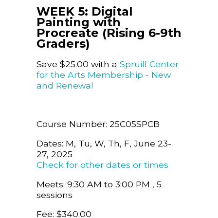
WEEK 5: Digital
Painting with
Procreate (Rising 6-9th
Graders)
Save $25.00 with a
Spruill Center
for the Arts Membership - New
and Renewal
Course Number: 25C05SPCB
Dates: M, Tu, W, Th, F, June 23-
27, 2025
Check for other dates or times
Meets: 9:30 AM to 3:00 PM , 5
sessions
Fee: $340.00