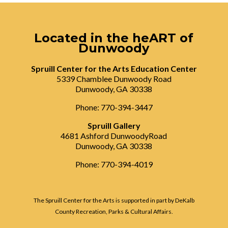
Located in the heART of
Dunwoody
Spruill Center for the Arts Education Center
5339 Chamblee Dunwoody Road
Dunwoody, GA 30338
Phone: 770-394-3447
Spruill Gallery
4681 Ashford DunwoodyRoad
Dunwoody, GA 30338
Phone: 770-394-4019
The Spruill Center for the Arts is supported in part by DeKalb
County Recreation, Parks & Cultural Affairs.