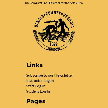
ï¿½ Copyright Spruill Center for the Arts
2026
Links
Subscribe to our Newsletter
Instructor Log In
Staff Log In
Student Log In
Pages