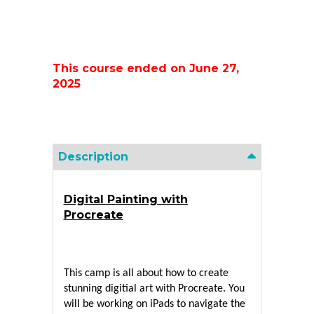
This course ended on June 27,
2025
Description
Digital Painting with
Procreate
This camp is all about how to create 
stunning digitial art with Procreate. You 
will be working on iPads to navigate the 