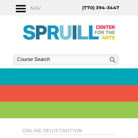
Skip
(770) 394-3447
NAV
to
content
ONLINE REGISTRATION