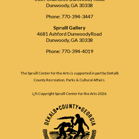
Dunwoody, GA 30338
Phone: 770-394-3447
Spruill Gallery
4681 Ashford DunwoodyRoad
Dunwoody, GA 30338
Phone: 770-394-4019
The Spruill Center for the Arts is supported in part by DeKalb
County Recreation, Parks & Cultural Affairs.
ï¿½ Copyright Spruill Center for the Arts
2026