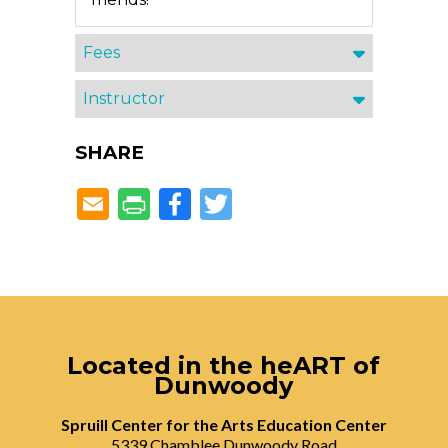
Fees
Instructor
SHARE
Facebook
Twitter
Located in the heART of
Dunwoody
Spruill Center for the Arts Education Center
5339 Chamblee Dunwoody Road