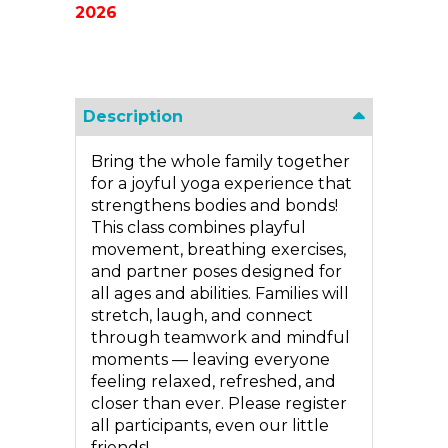
2026
Description
Bring the whole family together
for a joyful yoga experience that
strengthens bodies and bonds!
This class combines playful
movement, breathing exercises,
and partner poses designed for
all ages and abilities. Families will
stretch, laugh, and connect
through teamwork and mindful
moments — leaving everyone
feeling relaxed, refreshed, and
closer than ever. Please register
all participants, even our little
friends!