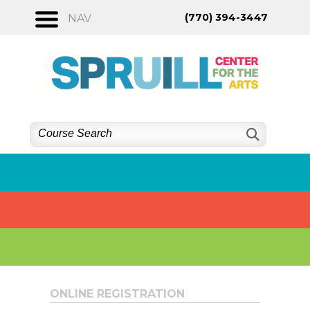
Skip
(770) 394-3447
NAV
to
content
ONLINE REGISTRATION