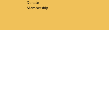
Donate
Membership