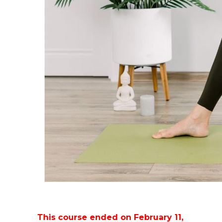
This course ended on February 11,