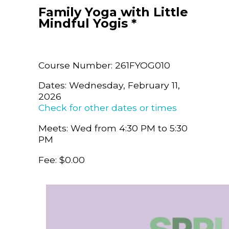
Family Yoga with Little
Mindful Yogis *
Course Number: 261FYOG010
Dates: Wednesday, February 11,
2026
Check for other dates or times
Meets: Wed from 4:30 PM to 5:30
PM
Fee: $0.00