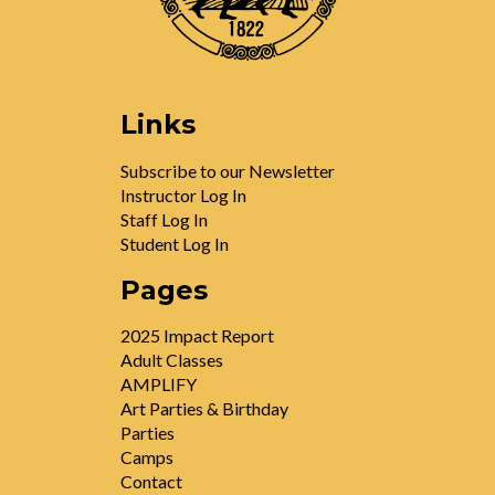
Links
Subscribe to our Newsletter
Instructor Log In
Staff Log In
Student Log In
Pages
2025 Impact Report
Adult Classes
AMPLIFY
Art Parties & Birthday
Parties
Camps
Contact