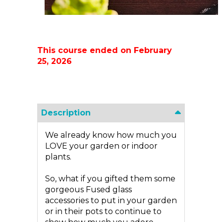
This course ended on February
25, 2026
Description
We already know how much you
LOVE your garden or indoor
plants.
So, what if you gifted them some
gorgeous Fused glass
accessories to put in your garden
or in their pots to continue to