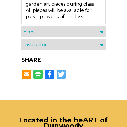
garden art pieces during class.
All pieces will be available for
pick up 1 week after class.
Fees
Instructor
SHARE
Facebook
Twitter
Located in the heART of
Dunwoody