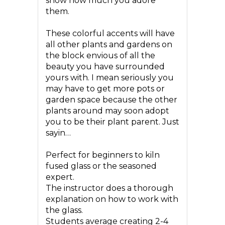
show how much you adore
them.
These colorful accents will have
all other plants and gardens on
the block envious of all the
beauty you have surrounded
yours with. I mean seriously you
may have to get more pots or
garden space because the other
plants around may soon adopt
you to be their plant parent. Just
sayin…
Perfect for beginners to kiln
fused glass or the seasoned
expert.
The instructor does a thorough
explanation on how to work with
the glass.
Students average creating 2-4