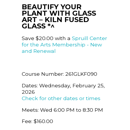
BEAUTIFY YOUR
PLANT WITH GLASS
ART – KILN FUSED
GLASS *^
Save $20.00 with a
Spruill Center
for the Arts Membership - New
and Renewal
Course Number: 261GLKF090
Dates: Wednesday, February 25,
2026
Check for other dates or times
Meets: Wed 6:00 PM to 8:30 PM
Fee: $160.00