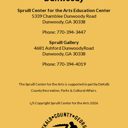
Spruill Center for the Arts Education Center
5339 Chamblee Dunwoody Road
Dunwoody, GA 30338
Phone: 770-394-3447
Spruill Gallery
4681 Ashford DunwoodyRoad
Dunwoody, GA 30338
Phone: 770-394-4019
The Spruill Center for the Arts is supported in part by DeKalb
County Recreation, Parks & Cultural Affairs.
ï¿½ Copyright Spruill Center for the Arts
2026