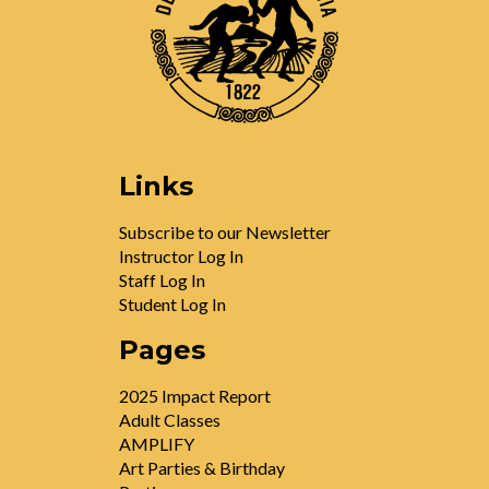
Links
Subscribe to our Newsletter
Instructor Log In
Staff Log In
Student Log In
Pages
2025 Impact Report
Adult Classes
AMPLIFY
Art Parties & Birthday