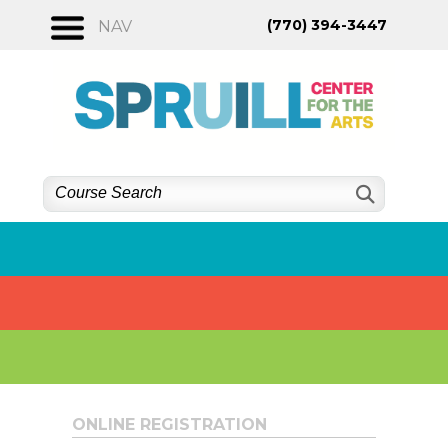
Skip
(770) 394-3447
NAV
to
content
ONLINE REGISTRATION