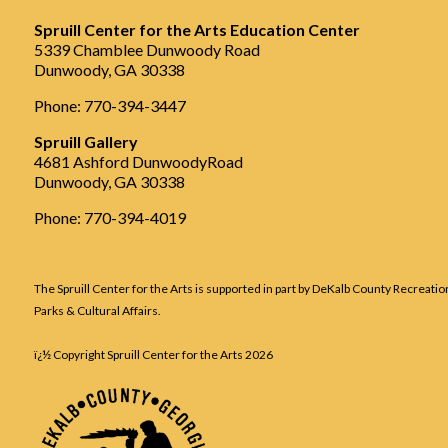
Spruill Center for the Arts Education Center
5339 Chamblee Dunwoody Road
Dunwoody, GA 30338
Phone: 770-394-3447
Spruill Gallery
4681 Ashford DunwoodyRoad
Dunwoody, GA 30338
Phone: 770-394-4019
The Spruill Center for the Arts is supported in part by DeKalb County Recreatio
Parks & Cultural Affairs.
ï¿½ Copyright Spruill Center for the Arts
2026