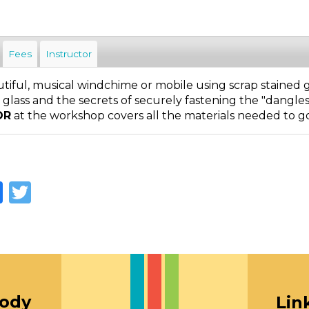
Fees
Instructor
iful, musical windchime or mobile using scrap stained gl
in glass and the secrets of securely fastening the "dangle
OR
at the workshop covers all the materials needed to g
Facebook
Twitter
oody
Lin