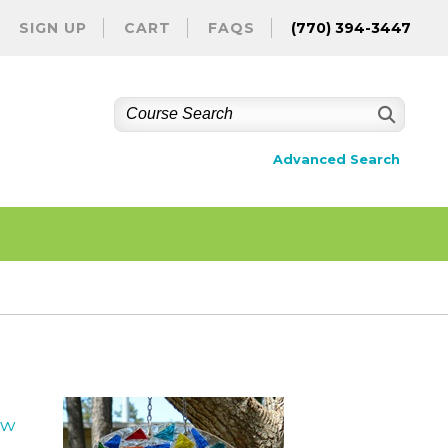
SIGN UP
CART
FAQS
(770) 394-3447
Advanced Search
ew