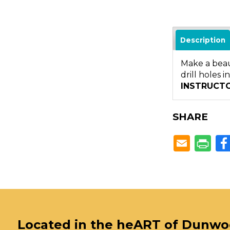
Description
Make a beaut
drill holes 
INSTRUCT
SHARE
Located in the heART of Dunw