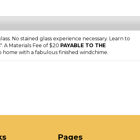
ass. No stained glass experience necessary. Learn to
s". A Materials Fee of $20
PAYABLE TO THE
o home with a fabulous finished windchime.
ks
Pages