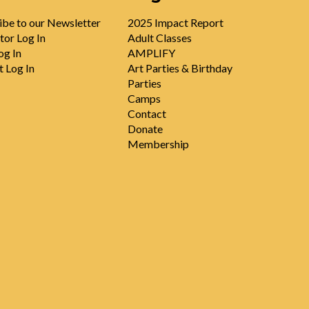
ibe to our Newsletter
2025 Impact Report
tor Log In
Adult Classes
og In
AMPLIFY
t Log In
Art Parties & Birthday
Parties
Camps
Contact
Donate
Membership