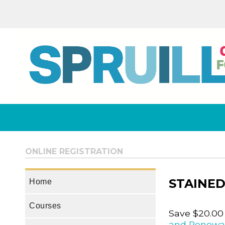
ONLINE REGISTRATION
STAINED
Home
Courses
Save $20.00
and Renewa