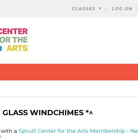
Skip
CLASSES
LOG ON
to
content
 GLASS WINDCHIMES *^
 with a
Spruill Center for the Arts Membership - N
l