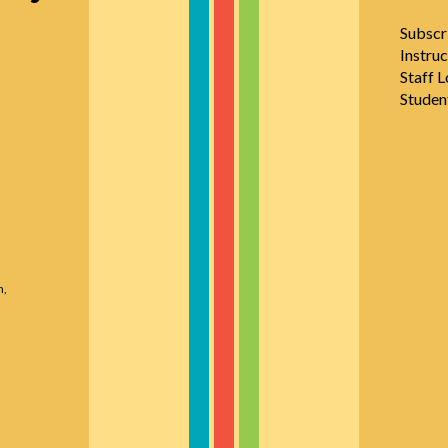
Subscr
Instruc
Staff L
Studen
n,