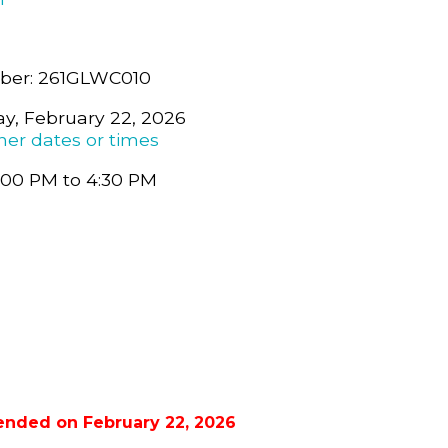
ber: 261GLWC010
y, February 22, 2026
her dates or times
:00 PM to 4:30 PM
ended on February 22, 2026