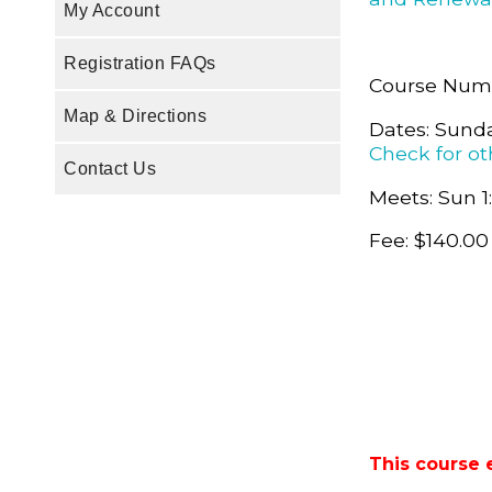
My Account
Registration FAQs
Course Num
Map & Directions
Dates: Sunda
Check for ot
Contact Us
Meets: Sun 1
Fee: $140.00
This course 