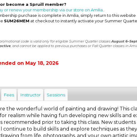
 or become a Spruill member?
uy or renew your membership via our store on Amilia
.
ership purchase is complete in Amilia, simply return to this website
de
SUM26MEM
at checkout to instantly activate your Summer Quarte
 promotional code is valid only for eligible Summer Quarter classes
August 6–Sep
active
, and cannot be applied to previous purchases or Fall Quarter classes in Amil
ended on May 18, 2026
Fees
Instructor
Sessions
 the wonderful world of painting and drawing! This class 
for realism while having fun developing new skills and e
is recommended prior to taking this class. New students 
l continue to build skills and explore techniques as the
 drawing from life, photographs, and your own artistic ima