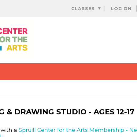
Skip
CLASSES
LOG ON
to
content
G & DRAWING STUDIO - AGES 12-17
 with a
Spruill Center for the Arts Membership - N
l