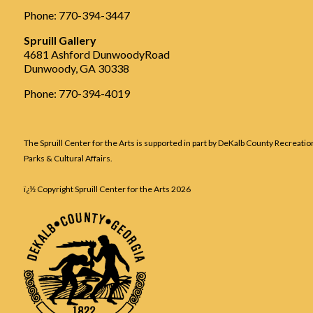
Phone: 770-394-3447
Spruill Gallery
4681 Ashford DunwoodyRoad
Dunwoody, GA 30338
Phone: 770-394-4019
The Spruill Center for the Arts is supported in part by DeKalb County Recreatio
Parks & Cultural Affairs.
ï¿½ Copyright Spruill Center for the Arts
2026