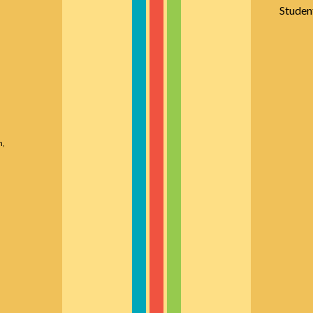
Studen
n,