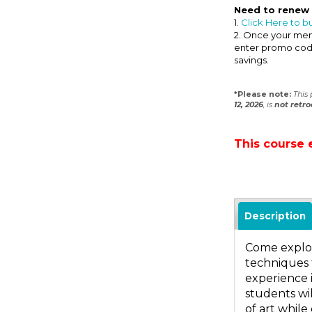
Need to renew
1.
Click Here to b
2. Once your memb
enter promo co
savings.
*Please note:
This
12, 2026
, is
not
retro
This course 
Description
Come explore
techniques 
experience 
students wil
of art while