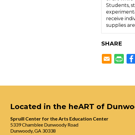
Students, st
experimental
receive indi
supplies are
SHARE
Located in the heART of Dunw
Spruill Center for the Arts Education Center
5339 Chamblee Dunwoody Road
Dunwoody, GA 30338