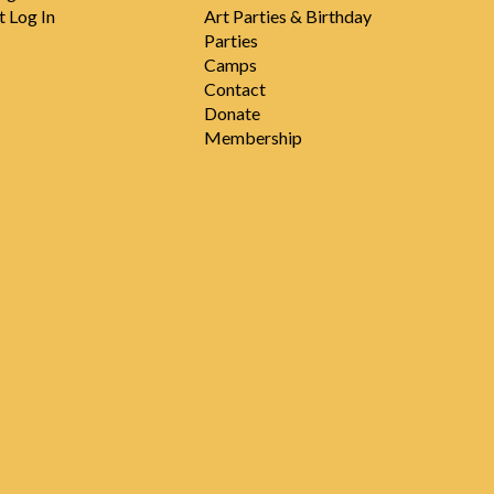
t Log In
Art Parties & Birthday
Parties
Camps
Contact
Donate
Membership