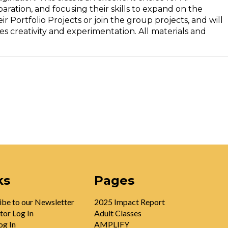
ration, and focusing their skills to expand on the
r Portfolio Projects or join the group projects, and will
s creativity and experimentation. All materials and
ks
Pages
ibe to our Newsletter
2025 Impact Report
tor Log In
Adult Classes
og In
AMPLIFY