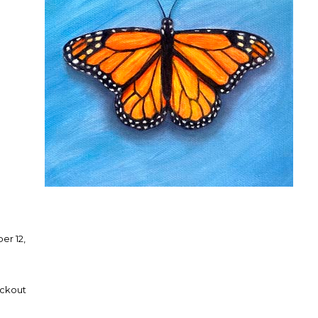
er 12,
eckout