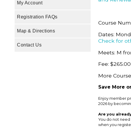
My Account
Registration FAQs
Course Num
Map & Directions
Dates: Monda
Check for ot
Contact Us
Meets: M fro
Fee: $265.00
More Course 
Save More on
Enjoy member pri
2026 by becomin
Are you alread
You do not need 
when you register