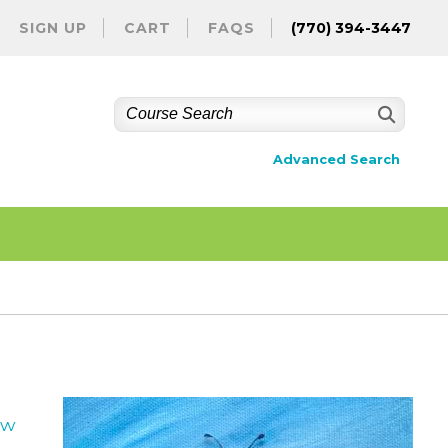
SIGN UP
CART
FAQS
(770) 394-3447
Advanced Search
ew