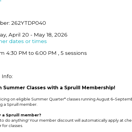
ber: 262YTDP040
y, April 20 - May 18, 2026
her dates or times
m 4:30 PM to 6:00 PM , 5 sessions
Info:
 Summer Classes with a Spruill Membership!
cing on eligible Summer Quarter* classes running August 6–Septemb
g a Spruill member.
y a Spruill member?
to do anything! Your member discount will automatically apply at ch
 for classes.