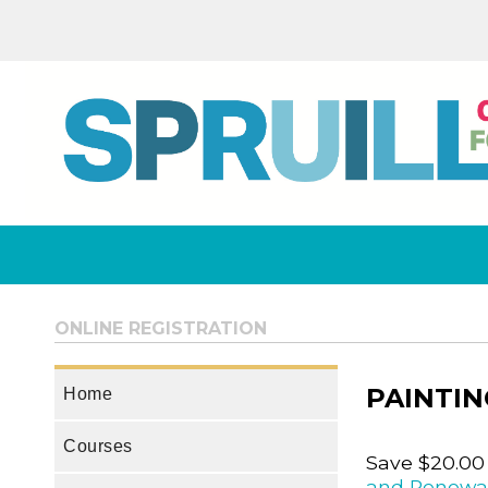
ONLINE REGISTRATION
PAINTIN
Home
Courses
Save $20.00
and Renewa