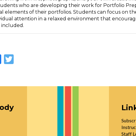
udents who are developing their work for Portfolio Prepa
 elements of their portfolios. Students can focus on thei
vidual attention in a relaxed environment that encourage
 included.
Facebook
Twitter
oody
Lin
Subscr
Instruc
Staff L