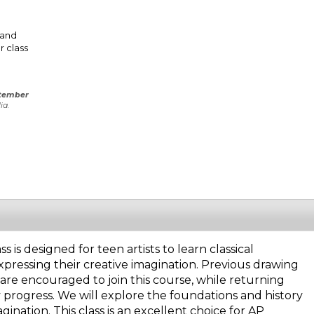
 and
r class
tember
ia.
is designed for teen artists to learn classical
xpressing their creative imagination. Previous drawing
are encouraged to join this course, while returning
y progress. We will explore the foundations and history
gination. This class is an excellent choice for AP