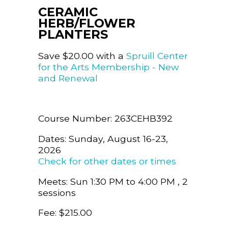
CERAMIC
HERB/FLOWER
PLANTERS
Save $20.00 with a
Spruill Center
for the Arts Membership - New
and Renewal
Course Number: 263CEHB392
Dates: Sunday, August 16-23,
2026
Check for other dates or times
Meets: Sun 1:30 PM to 4:00 PM , 2
sessions
Fee: $215.00