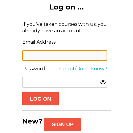
Log on ...
If you've taken courses with us, you
already have an account:
Email Address:
Password:
Forgot/Don't Know?
New?