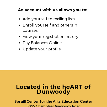
An account with us allows you to:
Add yourself to mailing lists
Enroll yourself and others in
courses
View your registration history
Pay Balances Online
Update your profile
Located in the heART of
Dunwoody
Spruill Center for the Arts Education Center
5339 Chamblee Dunwoody Road