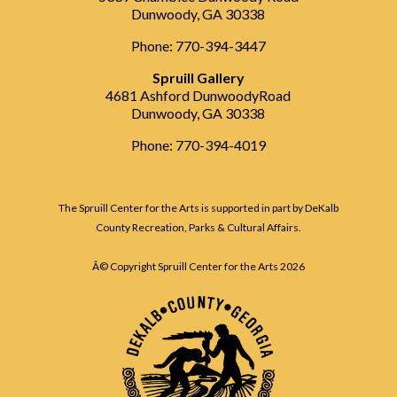
Dunwoody, GA 30338
Phone: 770-394-3447
Spruill Gallery
4681 Ashford DunwoodyRoad
Dunwoody, GA 30338
Phone: 770-394-4019
The Spruill Center for the Arts is supported in part by DeKalb
County Recreation, Parks & Cultural Affairs.
Â© Copyright Spruill Center for the Arts
2026