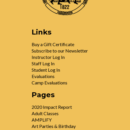
Links
Buy a Gift Certificate
Subscribe to our Newsletter
Instructor Log In
Staff Log In
Student Log In
Evaluations
Camp Evaluations
Pages
2020 Impact Report
Adult Classes
AMPLIFY
Art Parties & Birthday