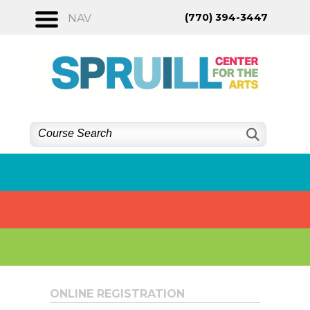
Skip
(770) 394-3447
NAV
to
content
ONLINE REGISTRATION