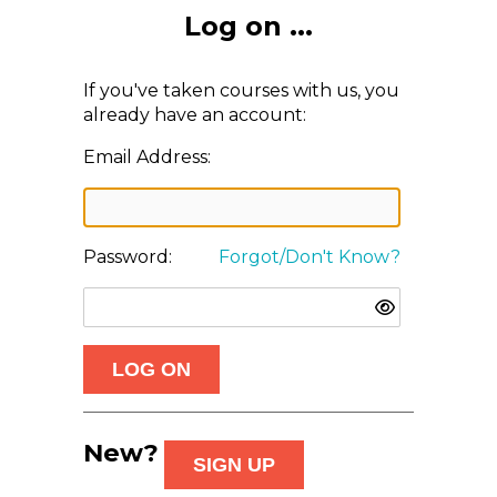
Log on ...
If you've taken courses with us, you
already have an account:
Email Address:
Password:
Forgot/Don't Know?
New?