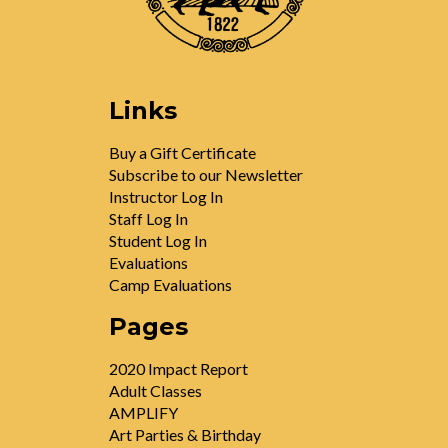
Links
Buy a Gift Certificate
Subscribe to our Newsletter
Instructor Log In
Staff Log In
Student Log In
Evaluations
Camp Evaluations
Pages
2020 Impact Report
Adult Classes
AMPLIFY
Art Parties & Birthday