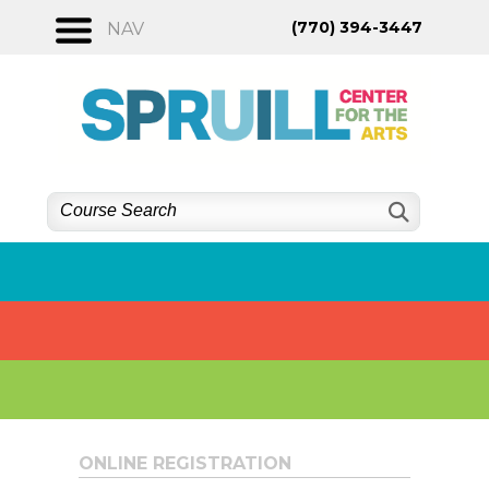
Skip
(770) 394-3447
NAV
to
content
ONLINE REGISTRATION