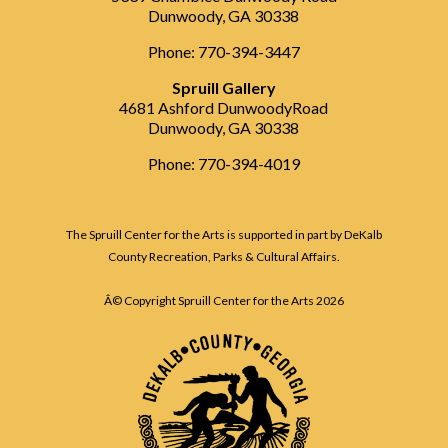
Dunwoody, GA 30338
Phone: 770-394-3447
Spruill Gallery
4681 Ashford DunwoodyRoad
Dunwoody, GA 30338
Phone: 770-394-4019
The Spruill Center for the Arts is supported in part by DeKalb
County Recreation, Parks & Cultural Affairs.
Â© Copyright Spruill Center for the Arts
2026