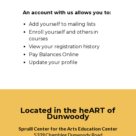
An account with us allows you to:
Add yourself to mailing lists
Enroll yourself and others in
courses
View your registration history
Pay Balances Online
Update your profile
Located in the heART of
Dunwoody
Spruill Center for the Arts Education Center
5339 Chamblee Dunwoody Road