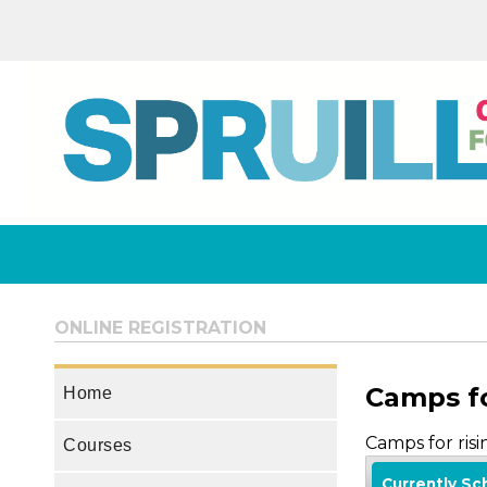
ONLINE REGISTRATION
Camps fo
Home
Camps for ris
Courses
Currently S