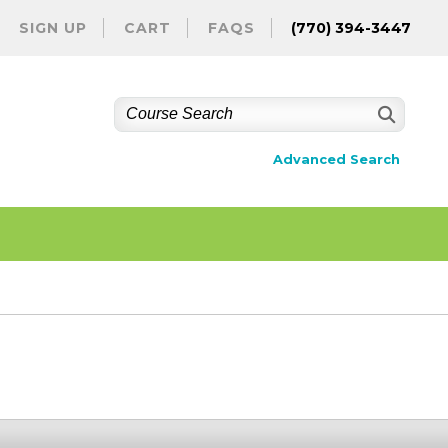
SIGN UP
CART
FAQS
(770) 394-3447
Advanced Search