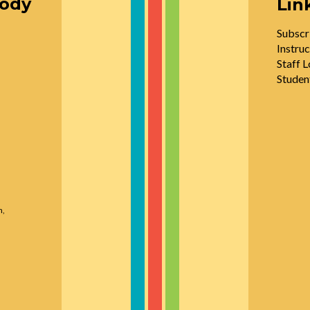
oody
Lin
Subscr
Instruc
Staff L
Studen
n,