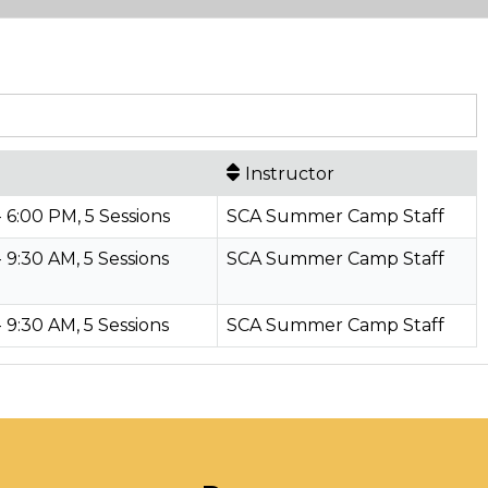
Instructor
- 6:00 PM, 5 Sessions
SCA Summer Camp Staff
- 9:30 AM, 5 Sessions
SCA Summer Camp Staff
- 9:30 AM, 5 Sessions
SCA Summer Camp Staff