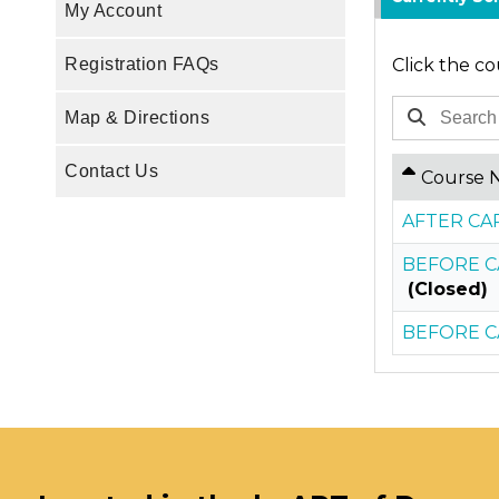
My Account
Click the co
Registration FAQs
Map & Directions
Contact Us
Course 
AFTER CAR
BEFORE CA
(Closed)
BEFORE CA