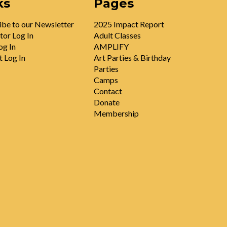
ks
Pages
ibe to our Newsletter
2025 Impact Report
tor Log In
Adult Classes
og In
AMPLIFY
t Log In
Art Parties & Birthday
Parties
Camps
Contact
Donate
Membership