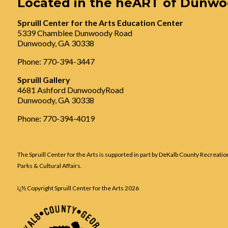
Located in the heART of Dunw
Spruill Center for the Arts Education Center
5339 Chamblee Dunwoody Road
Dunwoody, GA 30338
Phone: 770-394-3447
Spruill Gallery
4681 Ashford DunwoodyRoad
Dunwoody, GA 30338
Phone: 770-394-4019
The Spruill Center for the Arts is supported in part by DeKalb County Recreatio
Parks & Cultural Affairs.
ï¿½ Copyright Spruill Center for the Arts
2026