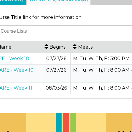
urse Title link for more information.
Name
Begins
Meets
E - Week 10
07/27/26
M, Tu, W, Th, F : 3:00 PM 
RE - Week 10
07/27/26
M, Tu, W, Th, F : 8:00 AM 
RE - Week 11
08/03/26
M, Tu, W, Th, F : 8:00 AM 