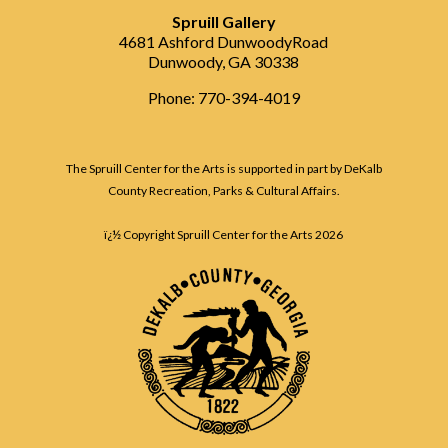
Spruill Gallery
4681 Ashford DunwoodyRoad
Dunwoody, GA 30338
Phone: 770-394-4019
The Spruill Center for the Arts is supported in part by DeKalb
County Recreation, Parks & Cultural Affairs.
ï¿½ Copyright Spruill Center for the Arts
2026