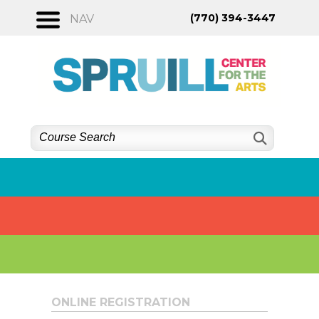
Skip
(770) 394-3447
NAV
to
content
ONLINE REGISTRATION