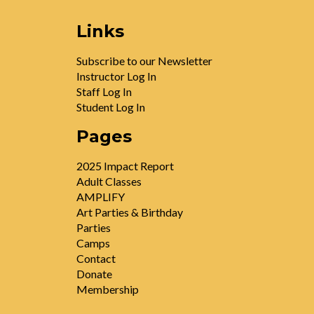
Links
Subscribe to our Newsletter
Instructor Log In
Staff Log In
Student Log In
Pages
2025 Impact Report
Adult Classes
AMPLIFY
Art Parties & Birthday
Parties
Camps
Contact
Donate
Membership