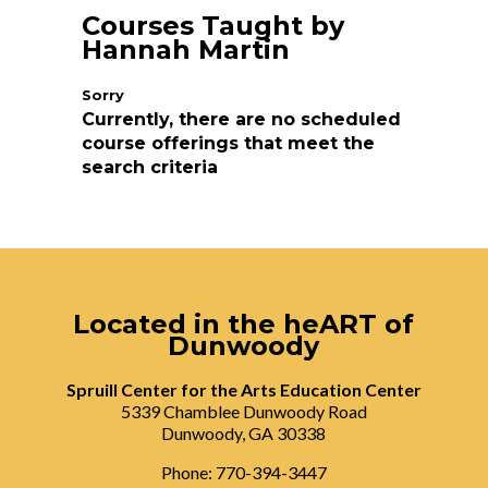
Courses Taught by
Hannah Martin
Currently, there are no scheduled
course offerings that meet the
search criteria
Located in the heART of
Dunwoody
Spruill Center for the Arts Education Center
5339 Chamblee Dunwoody Road
Dunwoody, GA 30338
Phone: 770-394-3447