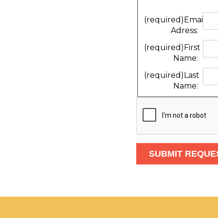
(required)
Email
Adress:
(required)
First
Name:
(required)
Last
Name: