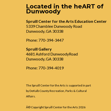
Located in the heART of
Dunwoody
Spruill Center for the Arts Education Center
5339 Chamblee Dunwoody Road
Dunwoody, GA 30338
Phone: 770-394-3447
Spruill Gallery
4681 Ashford DunwoodyRoad
Dunwoody, GA 30338
Phone: 770-394-4019
The Spruill Center for the Arts is supported in part
by DeKalb County Recreation, Parks & Cultural
Affairs.
Â© Copyright Spruill Center for the Arts
2026