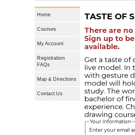
TASTE OF 
Home
There are no 
Courses
Sign up to be
My Account
available.
Get a taste of
Registration
FAQs
live model. In
with gesture 
Map & Directions
model will hol
study. The wor
Contact Us
bachelor of fin
experience. Ch
drawing course
Your Information
Enter your email a