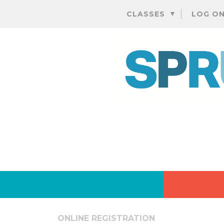
CLASSES
LOG O
ONLINE REGISTRATION