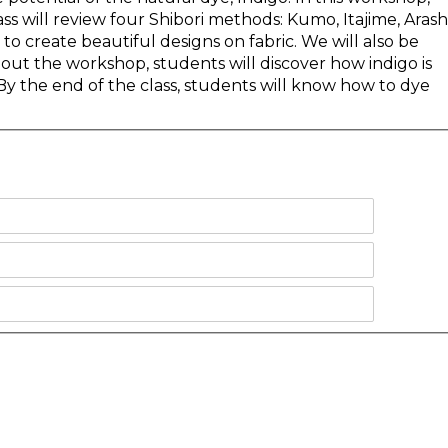
ss will review four Shibori methods: Kumo, Itajime, Arashi
 to create beautiful designs on fabric. We will also be
out the workshop, students will discover how indigo is
y the end of the class, students will know how to dye