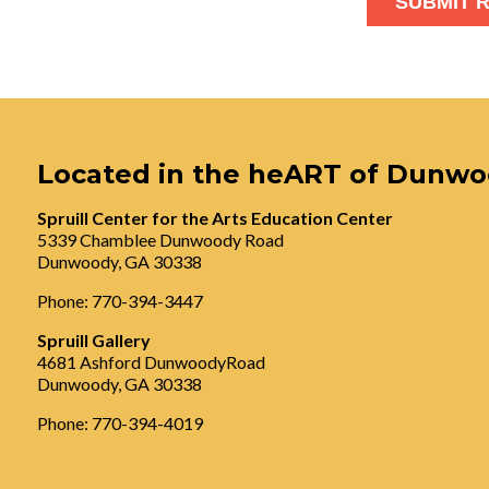
Located in the heART of Dunw
Spruill Center for the Arts Education Center
5339 Chamblee Dunwoody Road
Dunwoody, GA 30338
Phone: 770-394-3447
Spruill Gallery
4681 Ashford DunwoodyRoad
Dunwoody, GA 30338
Phone: 770-394-4019