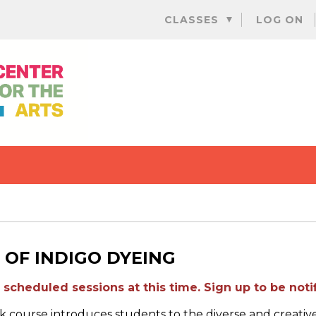
Skip
CLASSES
LOG ON
to
content
 OF INDIGO DYEING
scheduled sessions at this time. Sign up to be notif
 course introduces students to the diverse and creative 