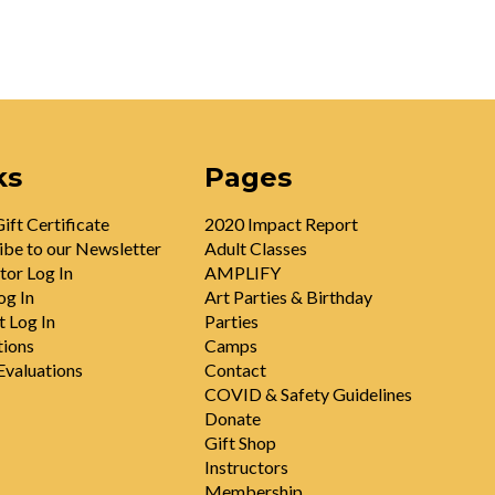
ks
Pages
ift Certificate
2020 Impact Report
ibe to our Newsletter
Adult Classes
tor Log In
AMPLIFY
og In
Art Parties & Birthday
t Log In
Parties
tions
Camps
valuations
Contact
COVID & Safety Guidelines
Donate
Gift Shop
Instructors
Membership