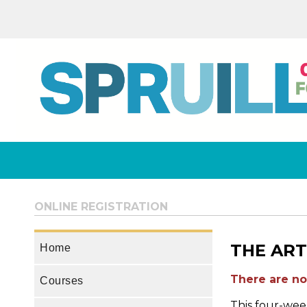
ONLINE REGISTRATION
THE ART
Home
There are no 
Courses
This four-week