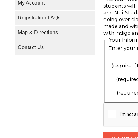
My Account
students will 
and Nui. Stude
Registration FAQs
going over cl
made and witn
Map & Directions
with indigo an
Your Infor
Contact Us
Enter your 
(required)
(require
(require