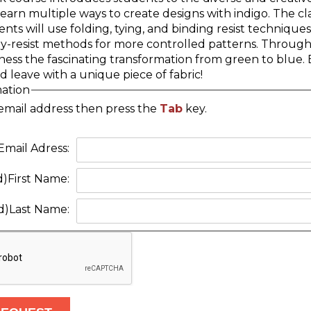
learn multiple ways to create designs with indigo. The cla
nts will use folding, tying, and binding resist techniques
ay-resist methods for more controlled patterns. Through
ess the fascinating transformation from green to blue. B
d leave with a unique piece of fabric!
mation
email address then press the
Tab
key.
Email Adress:
d)
First Name:
d)
Last Name: