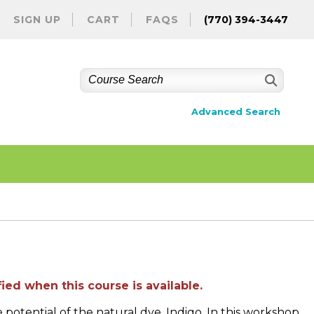
SIGN UP
CART
FAQS
(770) 394-3447
Advanced Search
ied when this course is available.
potential of the natural dye, Indigo. In this workshop,