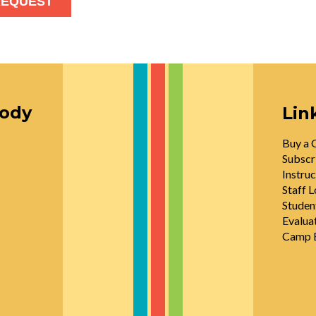
oody
Lin
Buy a G
Subscr
Instruc
Staff L
Studen
Evalua
Camp E