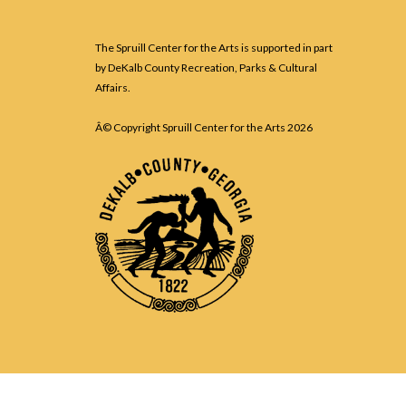
The Spruill Center for the Arts is supported in part
by DeKalb County Recreation, Parks & Cultural
Affairs.
Â© Copyright Spruill Center for the Arts
2026