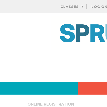
CLASSES
LOG O
ONLINE REGISTRATION