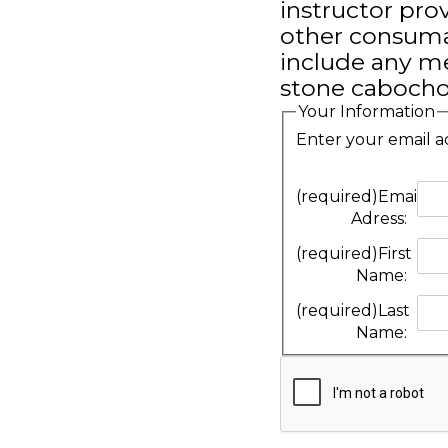
instructor pr
other consumab
include any me
stone cabochon
Your Information
Enter your email a
(required)
Email
Adress:
(required)
First
Name:
(required)
Last
Name: