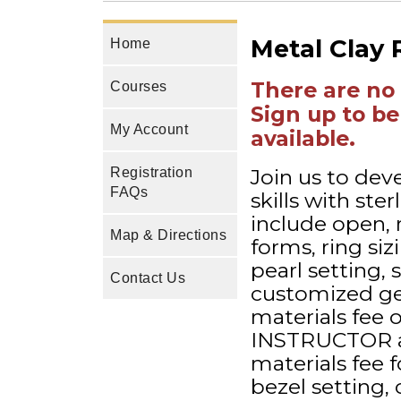
Metal Clay 
Home
There are no 
Courses
Sign up to be
My Account
available.
Join us to dev
Registration
FAQs
skills with ster
include open, 
Map & Directions
forms, ring si
pearl setting, 
Contact Us
customized gem
materials fee 
INSTRUCTOR at 
materials fee fo
bezel setting, 