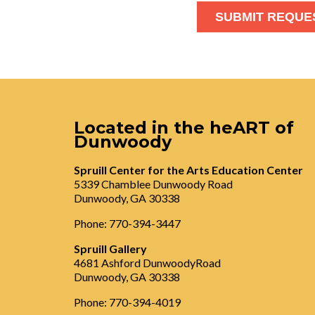
Located in the heART of
Dunwoody
Spruill Center for the Arts Education Center
5339 Chamblee Dunwoody Road
Dunwoody, GA 30338
Phone: 770-394-3447
Spruill Gallery
4681 Ashford DunwoodyRoad
Dunwoody, GA 30338
Phone: 770-394-4019