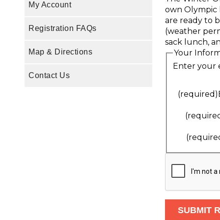
My Account
own Olympic lo
are ready to b
Registration FAQs
(weather permi
sack lunch, an
Map & Directions
Your Infor
Enter your 
Contact Us
(required)
(require
(require