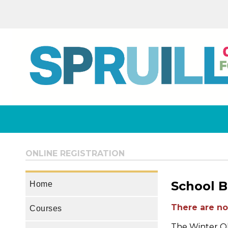
ONLINE REGISTRATION
School B
Home
There are no 
Courses
The Winter Ol