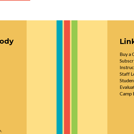
oody
Lin
Buy a G
Subscr
Instruc
Staff L
Studen
Evalua
Camp E
n,