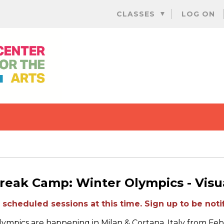
Skip
CLASSES
LOG ON
to
content
reak Camp: Winter Olympics - Visua
scheduled sessions at this time. Sign up to be notif
ympics are happening in Milan & Cortana, Italy from Feb