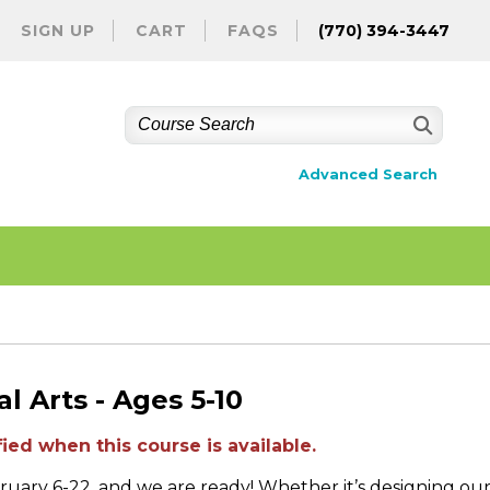
SIGN UP
CART
FAQS
(770) 394-3447
Advanced Search
l Arts - Ages 5-10
ied when this course is available.
ruary 6-22, and we are ready! Whether it’s designing ou