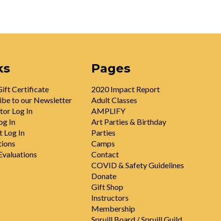
ks
Pages
ift Certificate
2020 Impact Report
ibe to our Newsletter
Adult Classes
tor Log In
AMPLIFY
og In
Art Parties & Birthday
t Log In
Parties
tions
Camps
valuations
Contact
COVID & Safety Guidelines
Donate
Gift Shop
Instructors
Membership
Spruill Board / Spruill Guild