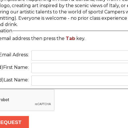
go, creating art inspired by the scenic views of Italy, 
ring our artistic talents to the world of sports! Camper
tting). Everyone is welcome - no prior class experience 
d drink.
mation
email address then press the
Tab
key.
Email Adress:
d)
First Name:
d)
Last Name: