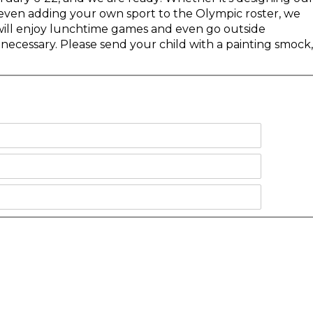
or even adding your own sport to the Olympic roster, we
s will enjoy lunchtime games and even go outside
necessary. Please send your child with a painting smock,