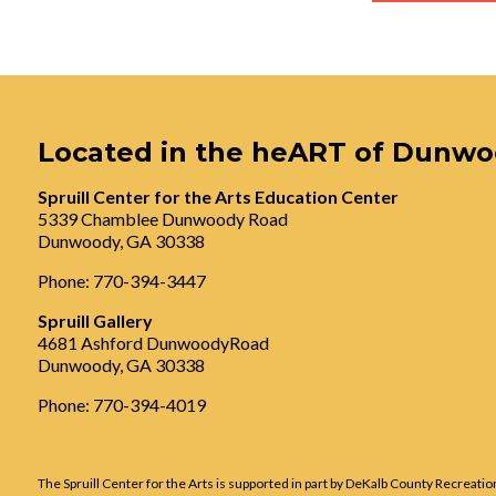
Located in the heART of Dunw
Spruill Center for the Arts Education Center
5339 Chamblee Dunwoody Road
Dunwoody, GA 30338
Phone: 770-394-3447
Spruill Gallery
4681 Ashford DunwoodyRoad
Dunwoody, GA 30338
Phone: 770-394-4019
The Spruill Center for the Arts is supported in part by DeKalb County Recreatio