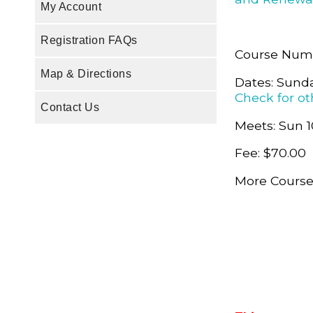
My Account
Registration FAQs
Course Num
Map & Directions
Dates: Sunda
Check for ot
Contact Us
Meets: Sun 1
Fee: $70.00
More Course