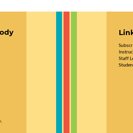
oody
Lin
Subscr
Instruc
Staff L
Studen
n,