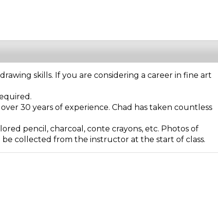
wing skills. If you are considering a career in fine art
required.
 over 30 years of experience. Chad has taken countless
ored pencil, charcoal, conte crayons, etc. Photos of
e collected from the instructor at the start of class.