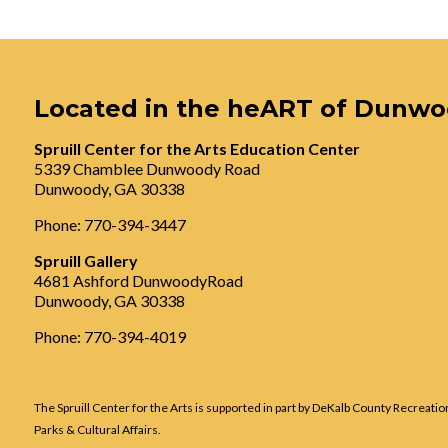
Located in the heART of Dunw
Spruill Center for the Arts Education Center
5339 Chamblee Dunwoody Road
Dunwoody, GA 30338
Phone: 770-394-3447
Spruill Gallery
4681 Ashford DunwoodyRoad
Dunwoody, GA 30338
Phone: 770-394-4019
The Spruill Center for the Arts is supported in part by DeKalb County Recreatio
Parks & Cultural Affairs.