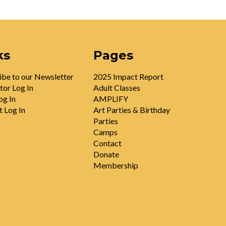
ks
Pages
ibe to our Newsletter
2025 Impact Report
tor Log In
Adult Classes
og In
AMPLIFY
t Log In
Art Parties & Birthday
Parties
Camps
Contact
Donate
Membership