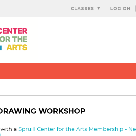
Skip
CLASSES
LOG ON
to
content
 DRAWING WORKSHOP
 with a
Spruill Center for the Arts Membership - N
l