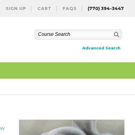
SIGN UP
CART
FAQS
(770) 394-3447
Advanced Search
ew