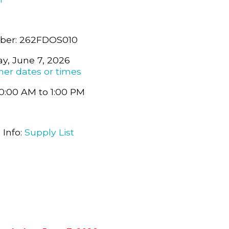
ber: 262FDOS010
y, June 7, 2026
her dates or times
0:00 AM to 1:00 PM
 Info:
Supply List