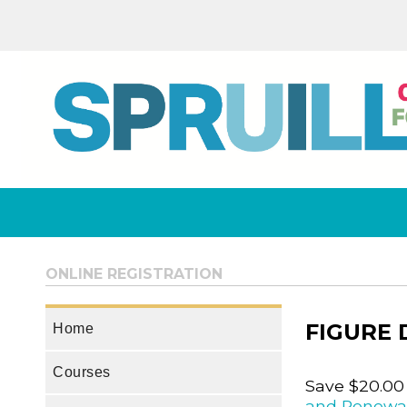
ONLINE REGISTRATION
FIGURE
Home
Courses
Save $20.00
and Renewa