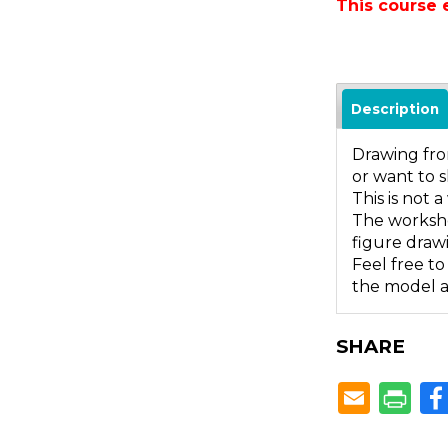
This course 
Description
Drawing from
or want to s
This is not
The worksho
figure draw
Feel free to
the model ar
SHARE