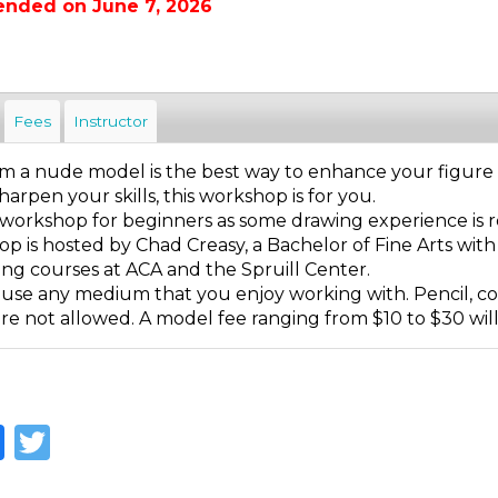
ended on June 7, 2026
Fees
Instructor
 a nude model is the best way to enhance your figure dra
harpen your skills, this workshop is for you.
 a workshop for beginners as some drawing experience is 
p is hosted by Chad Creasy, a Bachelor of Fine Arts with
ing courses at ACA and the Spruill Center.
 use any medium that you enjoy working with. Pencil, col
e not allowed. A model fee ranging from $10 to $30 will b
Facebook
Twitter