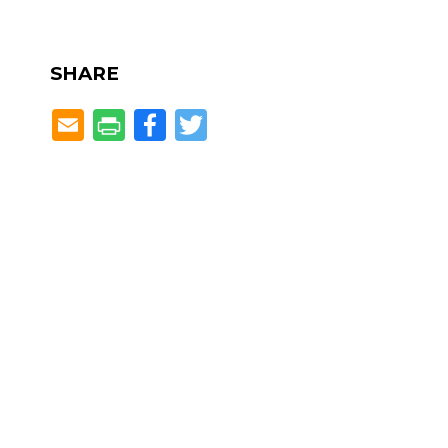
SHARE
Facebook
Twitter
Located in the heART of Dunw
Spruill Center for the Arts Education Center
5339 Chamblee Dunwoody Road
Dunwoody, GA 30338
Phone: 770-394-3447
Spruill Gallery