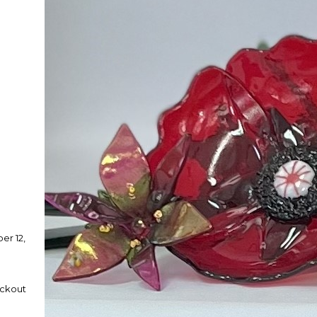
er 12,
eckout