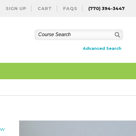
SIGN UP
CART
FAQS
(770) 394-3447
Advanced Search
ew