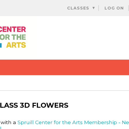
Skip
CLASSES
LOG ON
to
content
LASS 3D FLOWERS
 with a
Spruill Center for the Arts Membership - N
l