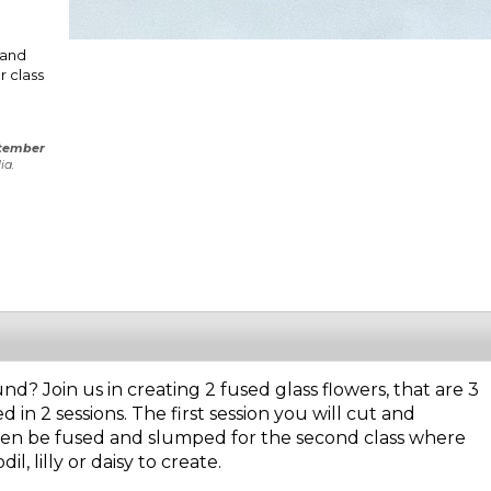
 and
r class
tember
ia.
nd? Join us in creating 2 fused glass flowers, that are 3
d in 2 sessions. The first session you will cut and
then be fused and slumped for the second class where
, lilly or daisy to create.