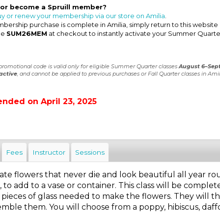
 or become a Spruill member?
uy or renew your membership via our store on Amilia
.
ership purchase is complete in Amilia, simply return to this website
de
SUM26MEM
at checkout to instantly activate your Summer Quarte
 promotional code is valid only for eligible Summer Quarter classes
August 6–Sep
active
, and cannot be applied to previous purchases or Fall Quarter classes in Amil
ended on April 23, 2025
Fees
Instructor
Sessions
te flowers that never die and look beautiful all year rou
 to add to a vase or container. This class will be complete
 pieces of glass needed to make the flowers. They will 
emble them. You will choose from a poppy, hibiscus, daffodil