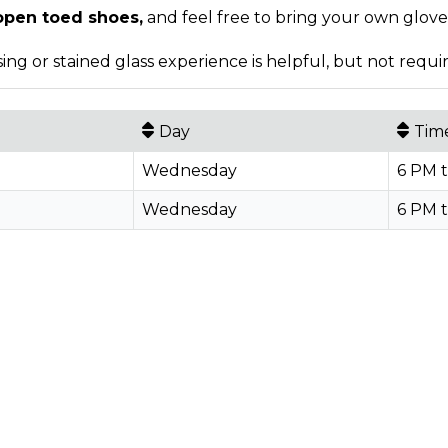
open toed shoes,
and feel free to bring your own gloves
ing or stained glass experience is helpful, but not requi
Day
Tim
Wednesday
6 PM 
Wednesday
6 PM 