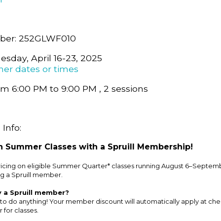
ber: 252GLWF010
sday, April 16-23, 2025
her dates or times
m 6:00 PM to 9:00 PM , 2 sessions
Info:
 Summer Classes with a Spruill Membership!
cing on eligible Summer Quarter* classes running August 6–Septemb
g a Spruill member.
y a Spruill member?
to do anything! Your member discount will automatically apply at ch
 for classes.