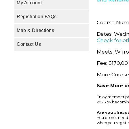
My Account
Registration FAQs
Course Num
Map & Directions
Dates: Wedne
Check for ot
Contact Us
Meets: W fro
Fee: $170.00
More Course 
Save More on
Enjoy member pri
2026 by becomin
Are you alread
You do not need 
when you register