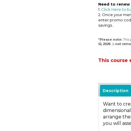
Need to renew
1.
Click Here to b
2. Once your memb
enter promo co
savings.
*Please note:
This
12, 2026
, is
not
retro
This course 
Description
Want to crea
dimensional,
arrange the
you will ass