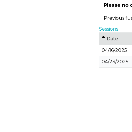
Please no 
Previous fus
Sessions
Date
04/16/2025
04/23/2025