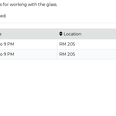
 for working with the glass.
red.
e
Location
to 9 PM
RM 205
to 9 PM
RM 205