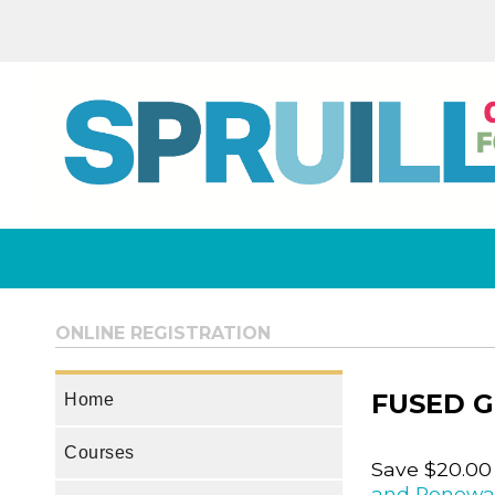
ONLINE REGISTRATION
FUSED G
Home
Courses
Save $20.00
and Renewa