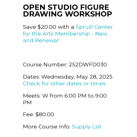
OPEN STUDIO FIGURE
DRAWING WORKSHOP
Save $20.00 with a
Spruill Center
for the Arts Membership - New
and Renewal
Course Number: 252DWFD030
Dates: Wednesday, May 28, 2025
Check for other dates or times
Meets: W from 6:00 PM to 9:00
PM
Fee: $80.00
More Course Info:
Supply List