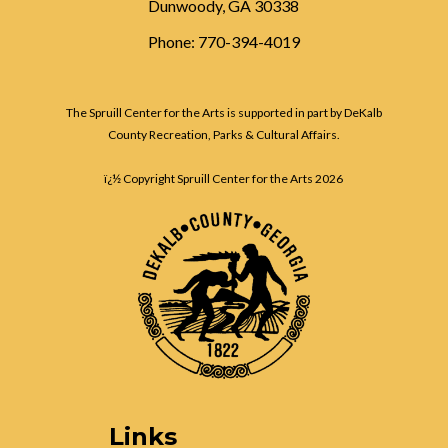
Dunwoody, GA 30338
Phone: 770-394-4019
The Spruill Center for the Arts is supported in part by DeKalb
County Recreation, Parks & Cultural Affairs.
ï¿½ Copyright Spruill Center for the Arts
2026
Links