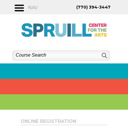
Skip
(770) 394-3447
NAV
to
content
ONLINE REGISTRATION