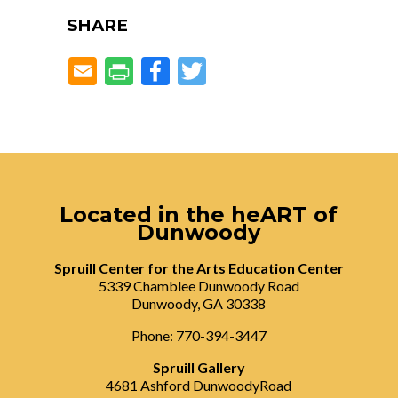
SHARE
Facebook
Twitter
Located in the heART of
Dunwoody
Spruill Center for the Arts Education Center
5339 Chamblee Dunwoody Road
Dunwoody, GA 30338
Phone: 770-394-3447
Spruill Gallery
4681 Ashford DunwoodyRoad