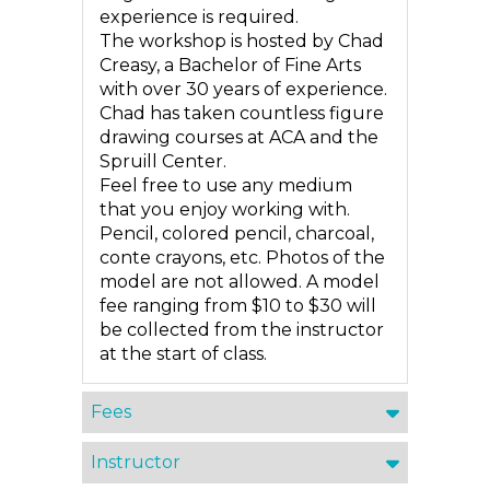
experience is required.
The workshop is hosted by Chad
Creasy, a Bachelor of Fine Arts
with over 30 years of experience.
Chad has taken countless figure
drawing courses at ACA and the
Spruill Center.
Feel free to use any medium
that you enjoy working with.
Pencil, colored pencil, charcoal,
conte crayons, etc. Photos of the
model are not allowed. A model
fee ranging from $10 to $30 will
be collected from the instructor
at the start of class.
Fees
Instructor