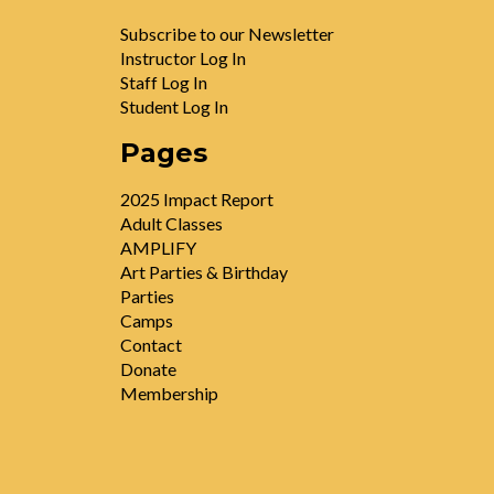
Subscribe to our Newsletter
Instructor Log In
Staff Log In
Student Log In
Pages
2025 Impact Report
Adult Classes
AMPLIFY
Art Parties & Birthday
Parties
Camps
Contact
Donate
Membership