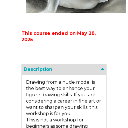
This course ended on May 28,
2025
Description
Drawing from a nude model is
the best way to enhance your
figure drawing skills. If you are
considering a career in fine art or
want to sharpen your skills, this
workshop is for you.
This is not a workshop for
beginners as some drawing