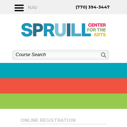
Skip
(770) 394-3447
NAV
to
content
ONLINE REGISTRATION