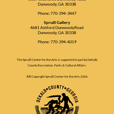
Dunwoody, GA 30338
Phone: 770-394-3447
Spruill Gallery
4681 Ashford DunwoodyRoad
Dunwoody, GA 30338
Phone: 770-394-4019
The Spruill Center for the Arts is supported in part by DeKalb
County Recreation, Parks & Cultural Affairs.
Â© Copyright Spruill Center for the Arts
2026