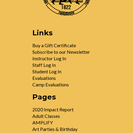
Links
Buy a Gift Certificate
Subscribe to our Newsletter
Instructor Log In
Staff Log In
Student Log In
Evaluations
Camp Evaluations
Pages
2020 Impact Report
Adult Classes
AMPLIFY
Art Parties & Birthday