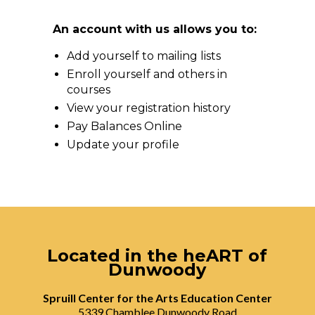
An account with us allows you to:
Add yourself to mailing lists
Enroll yourself and others in
courses
View your registration history
Pay Balances Online
Update your profile
Located in the heART of
Dunwoody
Spruill Center for the Arts Education Center
5339 Chamblee Dunwoody Road