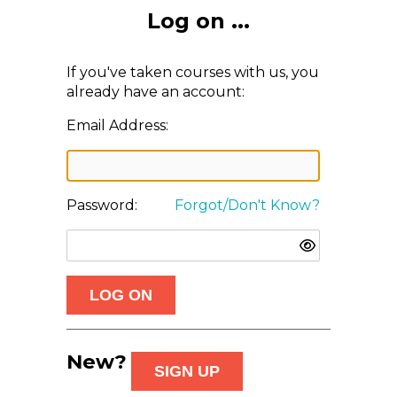
Log on ...
If you've taken courses with us, you
already have an account:
Email Address:
Password:
Forgot/Don't Know?
New?