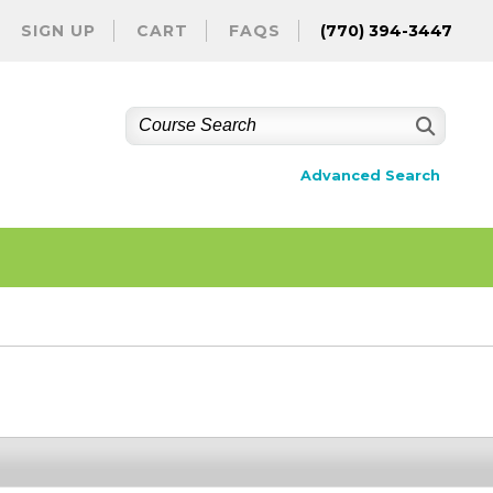
SIGN UP
CART
FAQS
(770) 394-3447
Advanced Search