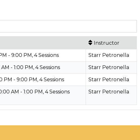
Instructor
M - 9:00 PM, 4 Sessions
Starr Petronella
 AM - 1:00 PM, 4 Sessions
Starr Petronella
0 PM - 9:00 PM, 4 Sessions
Starr Petronella
00 AM - 1:00 PM, 4 Sessions
Starr Petronella