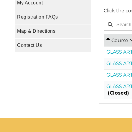
My Account
Click the co
Registration FAQs
Map & Directions
Course 
Contact Us
GLASS ART
GLASS ART
GLASS ART
GLASS ART
(Closed)