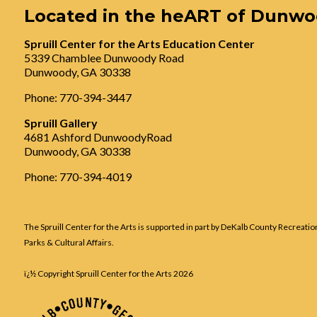
Located in the heART of Dunw
Spruill Center for the Arts Education Center
5339 Chamblee Dunwoody Road
Dunwoody, GA 30338
Phone: 770-394-3447
Spruill Gallery
4681 Ashford DunwoodyRoad
Dunwoody, GA 30338
Phone: 770-394-4019
The Spruill Center for the Arts is supported in part by DeKalb County Recreatio
Parks & Cultural Affairs.
ï¿½ Copyright Spruill Center for the Arts
2026