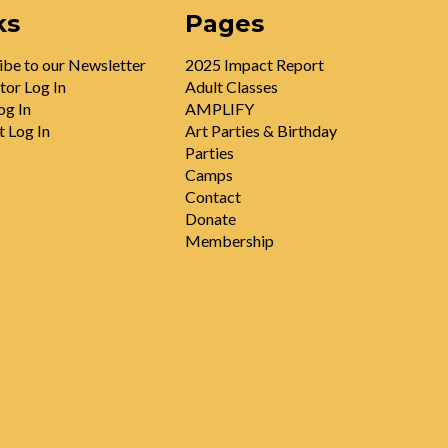
ks
Pages
ibe to our Newsletter
2025 Impact Report
tor Log In
Adult Classes
og In
AMPLIFY
t Log In
Art Parties & Birthday
Parties
Camps
Contact
Donate
Membership