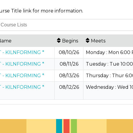
urse Title link for more information.
Name
Begins
Meets
 - KILNFORMING *
08/10/26
Monday : Mon 6:00 P
 - KILNFORMING *
08/11/26
Tuesday : Tue 10:00
 - KILNFORMING *
08/13/26
Thursday : Thur 6:0
 - KILNFORMING *
08/12/26
Wednesday : Wed 10: