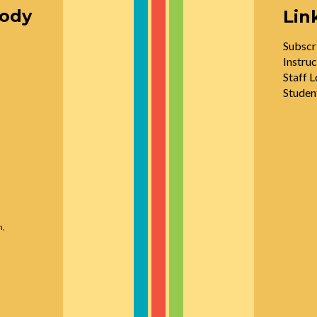
oody
Lin
Subscr
Instruc
Staff L
Studen
n,