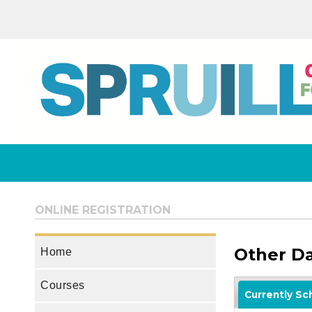
ONLINE REGISTRATION
Other D
Home
Courses
Currently S