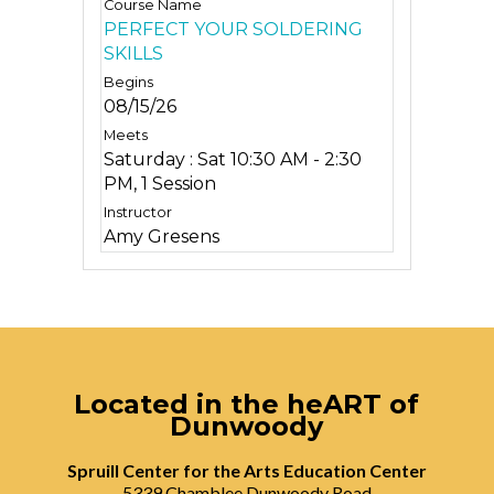
PERFECT YOUR SOLDERING
SKILLS
08/15/26
Saturday : Sat 10:30 AM - 2:30
PM, 1 Session
Amy Gresens
Located in the heART of
Dunwoody
Spruill Center for the Arts Education Center
5339 Chamblee Dunwoody Road