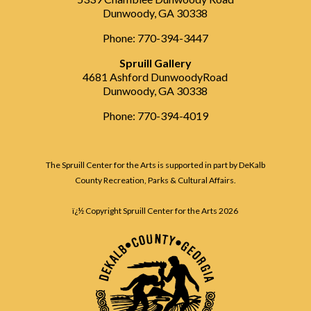
Dunwoody, GA 30338
Phone: 770-394-3447
Spruill Gallery
4681 Ashford DunwoodyRoad
Dunwoody, GA 30338
Phone: 770-394-4019
The Spruill Center for the Arts is supported in part by DeKalb
County Recreation, Parks & Cultural Affairs.
ï¿½ Copyright Spruill Center for the Arts
2026