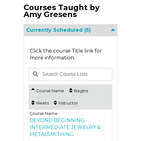
Courses Taught by
Amy Gresens
Currently Scheduled
(5)
Click the course Title link for
more information.
Course Name
Begins
Meets
Instructor
BEYOND BEGINNING:
INTERMEDIATE JEWELRY &
METALSMITHING