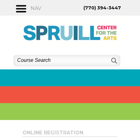
Skip
(770) 394-3447
NAV
to
content
ONLINE REGISTRATION