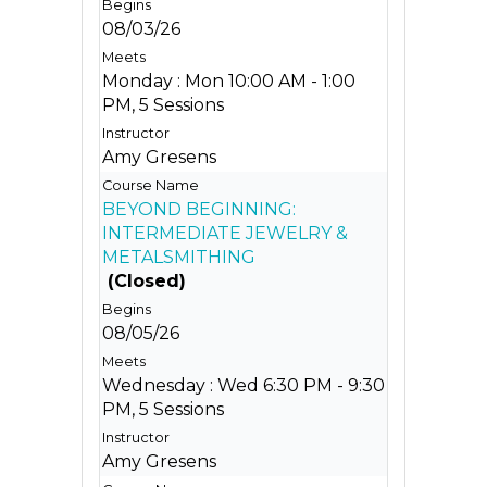
08/03/26
Monday : Mon 10:00 AM - 1:00
PM, 5 Sessions
Amy Gresens
BEYOND BEGINNING:
INTERMEDIATE JEWELRY &
METALSMITHING
(Closed)
08/05/26
Wednesday : Wed 6:30 PM - 9:30
PM, 5 Sessions
Amy Gresens