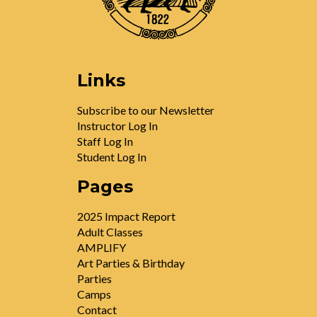
Links
Subscribe to our Newsletter
Instructor Log In
Staff Log In
Student Log In
Pages
2025 Impact Report
Adult Classes
AMPLIFY
Art Parties & Birthday
Parties
Camps
Contact