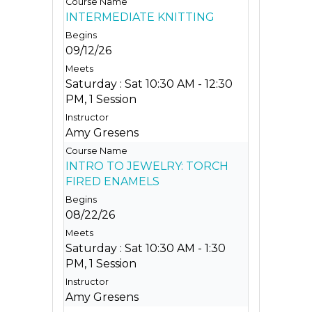
INTERMEDIATE KNITTING
09/12/26
Saturday : Sat 10:30 AM - 12:30
PM, 1 Session
Amy Gresens
INTRO TO JEWELRY: TORCH
FIRED ENAMELS
08/22/26
Saturday : Sat 10:30 AM - 1:30
PM, 1 Session
Amy Gresens