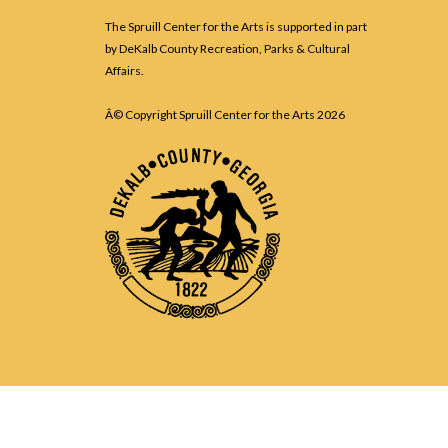
The Spruill Center for the Arts is supported in part
by DeKalb County Recreation, Parks & Cultural
Affairs.
Â© Copyright Spruill Center for the Arts
2026