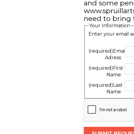
and some pencil
www.spruillarts
need to bring t
Your Information
Enter your email a
(required)
Email
Adress:
(required)
First
Name:
(required)
Last
Name: