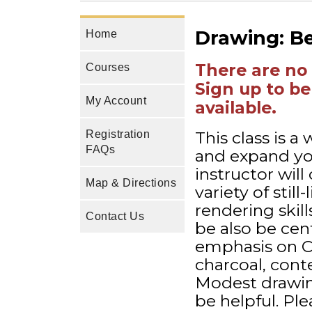
Drawing: B
Home
There are no 
Courses
Sign up to be
My Account
available.
This class is 
Registration
FAQs
and expand you
instructor wil
Map & Directions
variety of stil
rendering skil
Contact Us
be also be cent
emphasis on CO
charcoal, conte
Modest drawing
be helpful. Pl