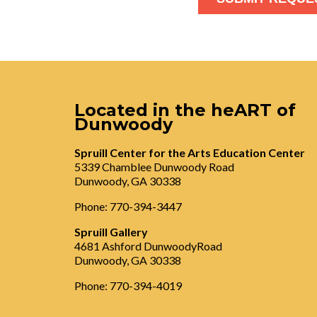
Located in the heART of
Dunwoody
Spruill Center for the Arts Education Center
5339 Chamblee Dunwoody Road
Dunwoody, GA 30338
Phone: 770-394-3447
Spruill Gallery
4681 Ashford DunwoodyRoad
Dunwoody, GA 30338
Phone: 770-394-4019