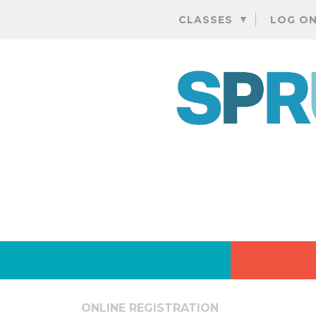
CLASSES
LOG O
ONLINE REGISTRATION