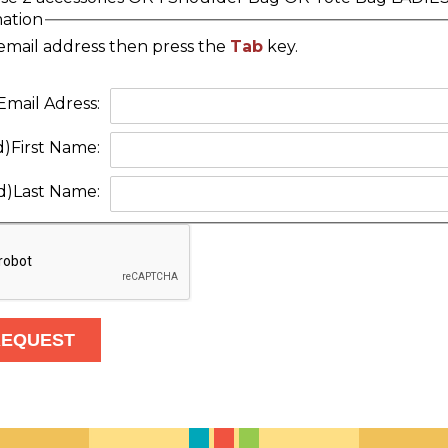
mation
email address then press the
Tab
key.
Email Adress:
d)
First Name:
d)
Last Name: