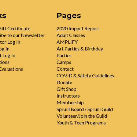
ks
Pages
ift Certificate
2020 Impact Report
ibe to our Newsletter
Adult Classes
tor Log In
AMPLIFY
og In
Art Parties & Birthday
t Log In
Parties
tions
Camps
valuations
Contact
COVID & Safety Guidelines
Donate
Gift Shop
Instructors
Membership
Spruill Board / Spruill Guild
Volunteer/Join the Guild
Youth & Teen Programs