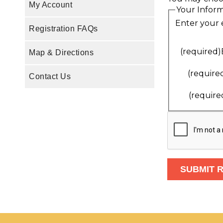
My Account
Your Infor
Enter your 
Registration FAQs
(required)
Map & Directions
(require
Contact Us
(require