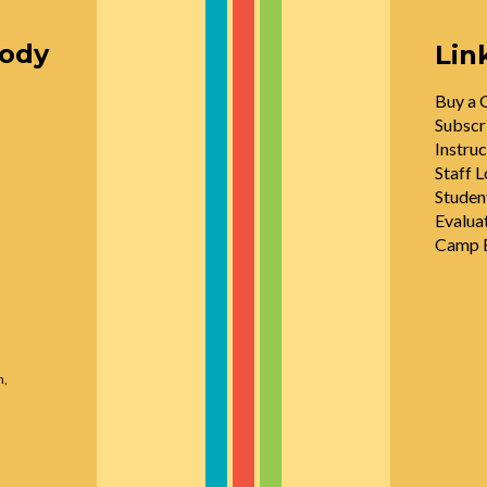
oody
Lin
Buy a G
Subscr
Instruc
Staff L
Studen
Evalua
Camp E
n,