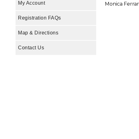
My Account
Monica Ferrar
Registration FAQs
Map & Directions
Contact Us