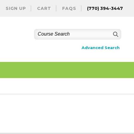
SIGN UP
CART
FAQS
(770) 394-3447
Advanced Search