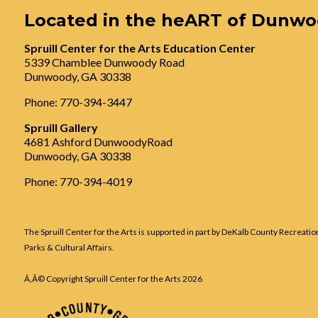
Located in the heART of Dunw
Spruill Center for the Arts Education Center
5339 Chamblee Dunwoody Road
Dunwoody, GA 30338
Phone: 770-394-3447
Spruill Gallery
4681 Ashford DunwoodyRoad
Dunwoody, GA 30338
Phone: 770-394-4019
The Spruill Center for the Arts is supported in part by DeKalb County Recreatio
Parks & Cultural Affairs.
Ã‚Â© Copyright Spruill Center for the Arts
2026