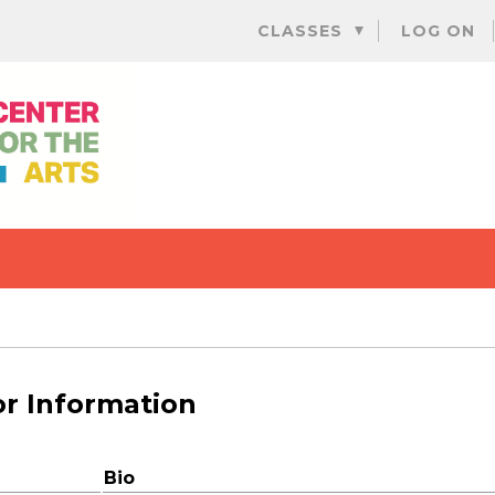
Skip
CLASSES
LOG ON
to
content
or Information
Bio