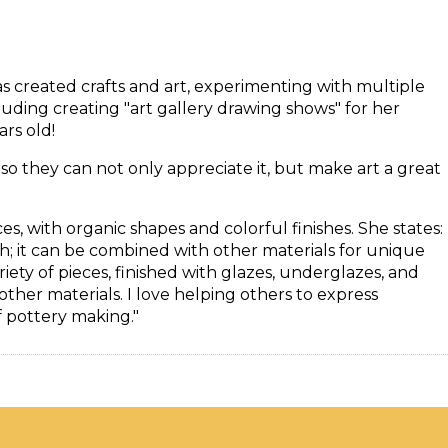
as created crafts and art, experimenting with multiple
uding creating "art gallery drawing shows" for her
rs old!
y, so they can not only appreciate it, but make art a great
es, with organic shapes and colorful finishes. She states:
th; it can be combined with other materials for unique
ariety of pieces, finished with glazes, underglazes, and
her materials. I love helping others to express
f pottery making."