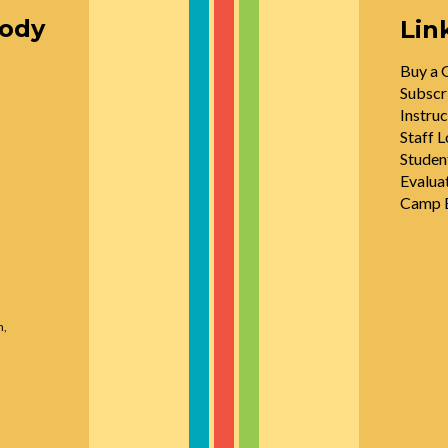
oody
Lin
Buy a G
Subscr
Instruc
Staff L
Studen
Evalua
Camp E
n,