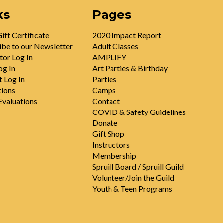
ks
Pages
ift Certificate
2020 Impact Report
ibe to our Newsletter
Adult Classes
tor Log In
AMPLIFY
og In
Art Parties & Birthday
t Log In
Parties
tions
Camps
valuations
Contact
COVID & Safety Guidelines
Donate
Gift Shop
Instructors
Membership
Spruill Board / Spruill Guild
Volunteer/Join the Guild
Youth & Teen Programs