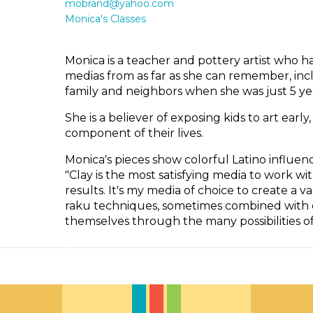
mobrand@yahoo.com
Monica's Classes
Monica is a teacher and pottery artist who h
medias from as far as she can remember, incl
family and neighbors when she was just 5 yea
She is a believer of exposing kids to art earl
component of their lives.
Monica's pieces show colorful Latino influenc
"Clay is the most satisfying media to work wi
results. It's my media of choice to create a v
raku techniques, sometimes combined with ot
themselves through the many possibilities o