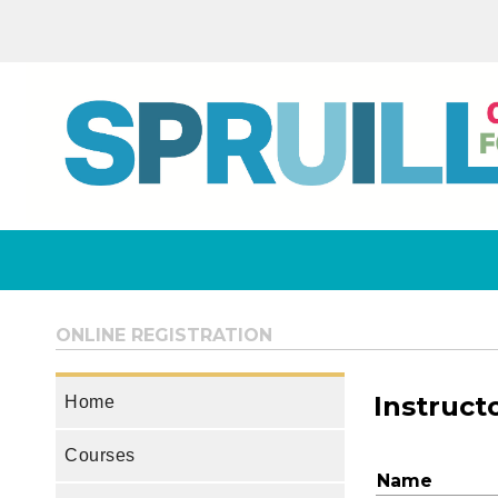
ONLINE REGISTRATION
Instruct
Home
Courses
Name