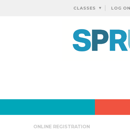
CLASSES
LOG O
ONLINE REGISTRATION