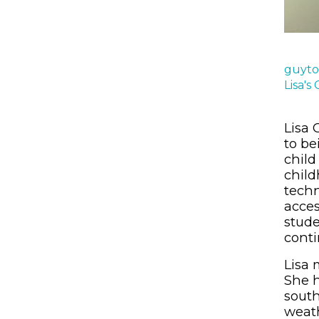
guyto
Lisa's
Lisa 
to be
child
child
techn
acces
stude
conti
Lisa 
She h
south
weath