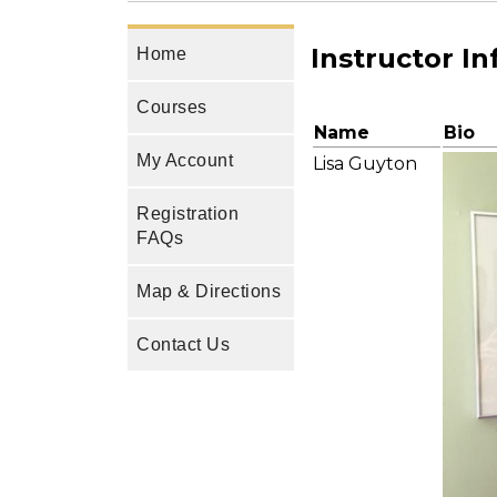
Instructor I
Home
Courses
Name
Bio
My Account
Lisa Guyton
Registration
FAQs
Map & Directions
Contact Us