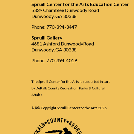
Spruill Center for the Arts Education Center
5339 Chamblee Dunwoody Road
Dunwoody, GA 30338
Phone: 770-394-3447
Spruill Gallery
4681 Ashford DunwoodyRoad
Dunwoody, GA 30338
Phone: 770-394-4019
The Spruill Center for the Arts is supported in part
by DeKalb County Recreation, Parks & Cultural
Affairs.
Ã‚Â© Copyright Spruill Center for the Arts
2026