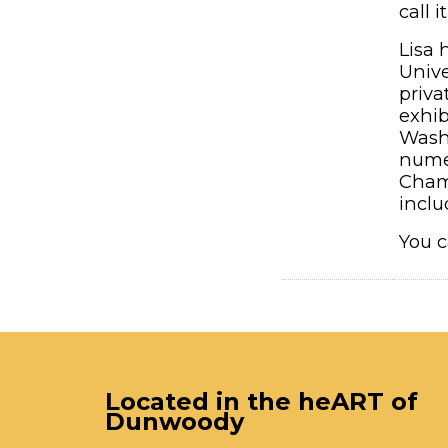
call 
Lisa 
Unive
priva
exhib
Wash
numer
Chamb
inclu
You c
Located in the heART of
Dunwoody