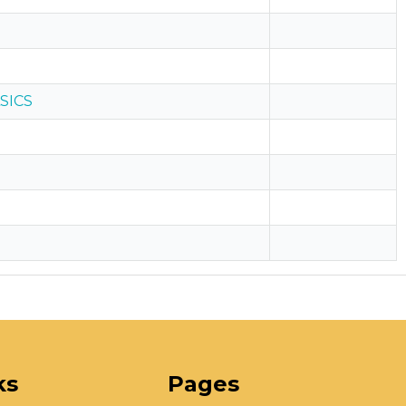
SICS
ks
Pages