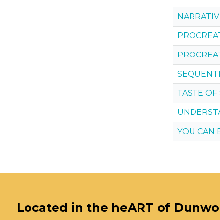
NARRATIV
PROCREATE
PROCREAT
SEQUENTIA
TASTE OF
UNDERSTA
YOU CAN 
Located in the heART of Dunw