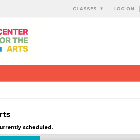
Skip
CLASSES
LOG ON
to
content
rts
urrently scheduled.