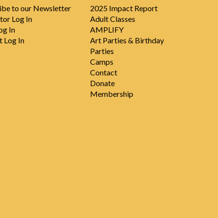
ibe to our Newsletter
2025 Impact Report
tor Log In
Adult Classes
og In
AMPLIFY
t Log In
Art Parties & Birthday
Parties
Camps
Contact
Donate
Membership