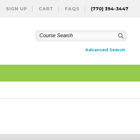
SIGN UP
CART
FAQS
(770) 394-3447
Advanced Search