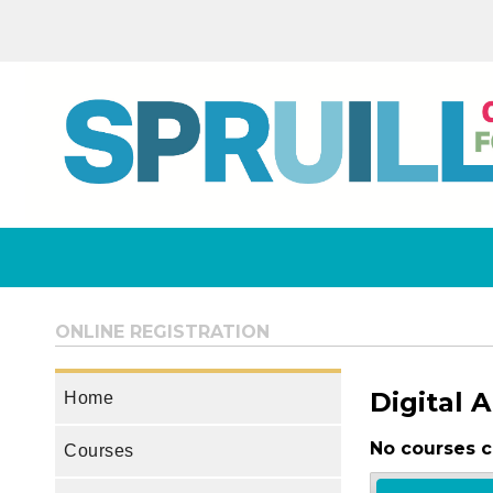
ONLINE REGISTRATION
Digital A
Home
No courses c
Courses