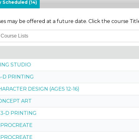
ly Scheduled
(14)
s may be offered at a future date. Click the course Titl
TING STUDIO
3-D PRINTING
HARACTER DESIGN (AGES 12-16)
CONCEPT ART
 3-D PRINTING
 PROCREATE
 PROCREATE