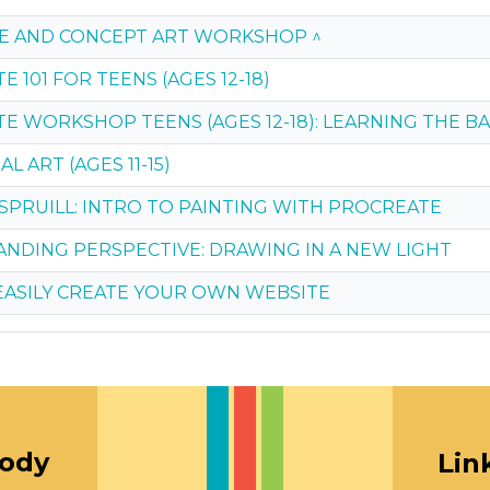
E AND CONCEPT ART WORKSHOP ^
 101 FOR TEENS (AGES 12-18)
E WORKSHOP TEENS (AGES 12-18): LEARNING THE BA
L ART (AGES 11-15)
 SPRUILL: INTRO TO PAINTING WITH PROCREATE
NDING PERSPECTIVE: DRAWING IN A NEW LIGHT
EASILY CREATE YOUR OWN WEBSITE
oody
Lin