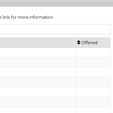
e link for more information.
Offered