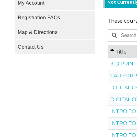
Not Current
My Account
Registration FAQs
These course
Map & Directions
Contact Us
Title
3-D PRIN
CAD FOR 
DIGITAL C
DIGITAL 
INTRO TO
INTRO TO
INTRO TO