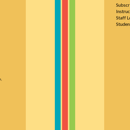
Subscr
Instruc
Staff L
Studen
n,