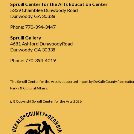
Spruill Center for the Arts Education Center
5339 Chamblee Dunwoody Road
Dunwoody, GA 30338
Phone: 770-394-3447
Spruill Gallery
4681 Ashford DunwoodyRoad
Dunwoody, GA 30338
Phone: 770-394-4019
The Spruill Center for the Arts is supported in part by DeKalb County Recreatio
Parks & Cultural Affairs.
ï¿½ Copyright Spruill Center for the Arts
2026