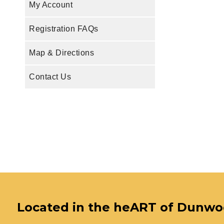
My Account
Registration FAQs
Map & Directions
Contact Us
Located in the heART of Dunw