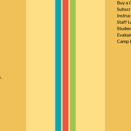
Buy a G
Subscr
Instruc
Staff L
Studen
Evalua
Camp E
n,