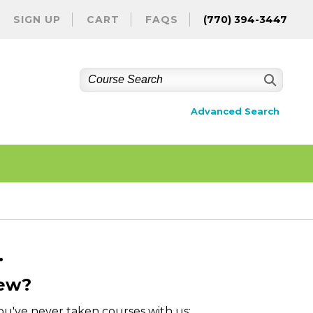
SIGN UP
CART
FAQS
(770) 394-3447
Advanced Search
.
ew?
you've never taken courses with us: