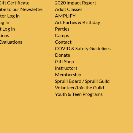
ift Certificate
2020 Impact Report
ibe to our Newsletter
Adult Classes
tor Log In
AMPLIFY
og In
Art Parties & Birthday
t Log In
Parties
tions
Camps
valuations
Contact
COVID & Safety Guidelines
Donate
Gift Shop
Instructors
Membership
Spruill Board / Spruill Guild
Volunteer/Join the Guild
Youth & Teen Programs