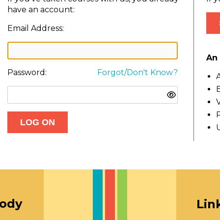
have an account:
Email Address:
An 
Password:
Forgot/Don't Know?
A
E
V
oody
Lin