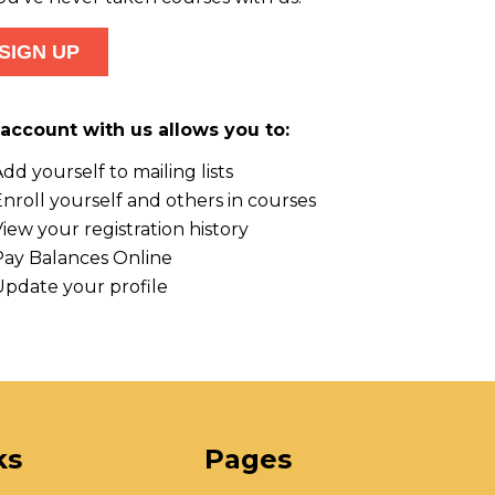
account with us allows you to:
dd yourself to mailing lists
nroll yourself and others in courses
iew your registration history
Pay Balances Online
Update your profile
ks
Pages