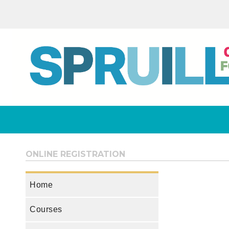
ONLINE REGISTRATION
Home
Courses