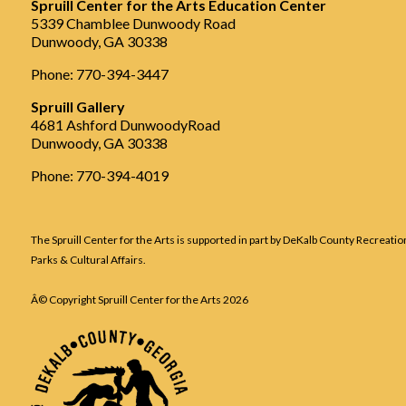
Spruill Center for the Arts Education Center
5339 Chamblee Dunwoody Road
Dunwoody, GA 30338
Phone: 770-394-3447
Spruill Gallery
4681 Ashford DunwoodyRoad
Dunwoody, GA 30338
Phone: 770-394-4019
The Spruill Center for the Arts is supported in part by DeKalb County Recreatio
Parks & Cultural Affairs.
Â© Copyright Spruill Center for the Arts
2026