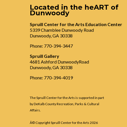
Located in the heART of
Dunwoody
Spruill Center for the Arts Education Center
5339 Chamblee Dunwoody Road
Dunwoody, GA 30338
Phone: 770-394-3447
Spruill Gallery
4681 Ashford DunwoodyRoad
Dunwoody, GA 30338
Phone: 770-394-4019
The Spruill Center for the Arts is supported in part
by DeKalb County Recreation, Parks & Cultural
Affairs.
Â© Copyright Spruill Center for the Arts
2026