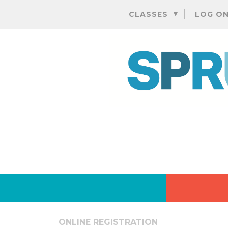
CLASSES
LOG O
ONLINE REGISTRATION