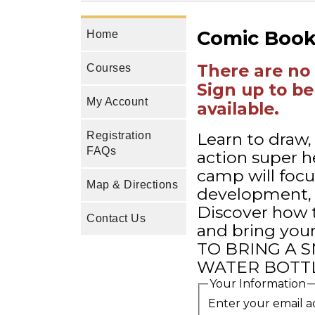
Comic Book 
Home
There are no 
Courses
Sign up to be
My Account
available.
Learn to draw,
Registration
FAQs
action super h
camp will focu
Map & Directions
development, 
Discover how t
Contact Us
and bring you
TO BRING A S
WATER BOTTL
Your Information
Enter your email a