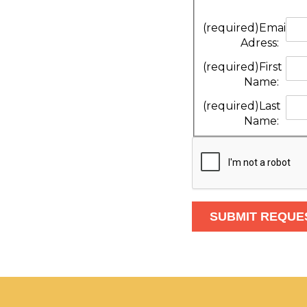
(required)
Email
Adress:
(required)
First
Name:
(required)
Last
Name: