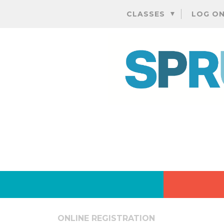
CLASSES
LOG O
ONLINE REGISTRATION