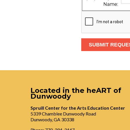
Name:
Located in the heART of
Dunwoody
Spruill Center for the Arts Education Center
5339 Chamblee Dunwoody Road
Dunwoody, GA 30338
Phone: 770-394-3447