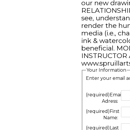
our new drawi
RELATIONSHIPS 
see, understa
render the hu
media (i.e., cha
ink & watercol
beneficial. 
INSTRUCTOR A
www.spruillarts
Your Information
Enter your email a
(required)
Email
Adress:
(required)
First
Name:
(required)
Last