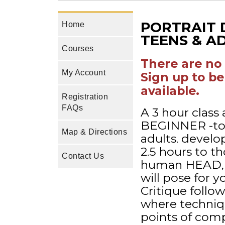
PORTRAIT 
Home
TEENS & AD
Courses
There are no 
My Account
Sign up to be
available.
Registration
FAQs
A 3 hour class 
BEGINNER -to
Map & Directions
adults. develop
2.5 hours to t
Contact Us
human HEAD, F
will pose for 
Critique follo
where techniq
points of comp