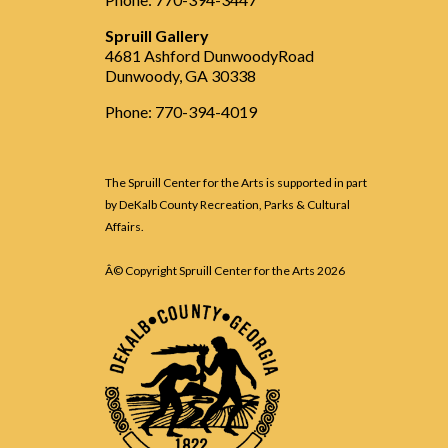
Spruill Gallery
4681 Ashford DunwoodyRoad
Dunwoody, GA 30338
Phone: 770-394-4019
The Spruill Center for the Arts is supported in part
by DeKalb County Recreation, Parks & Cultural
Affairs.
Â© Copyright Spruill Center for the Arts
2026