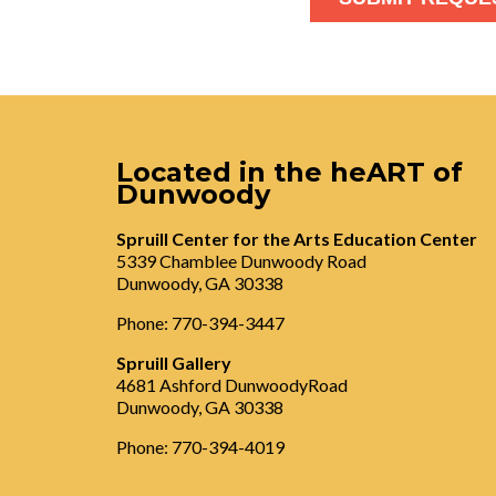
Located in the heART of
Dunwoody
Spruill Center for the Arts Education Center
5339 Chamblee Dunwoody Road
Dunwoody, GA 30338
Phone: 770-394-3447
Spruill Gallery
4681 Ashford DunwoodyRoad
Dunwoody, GA 30338
Phone: 770-394-4019