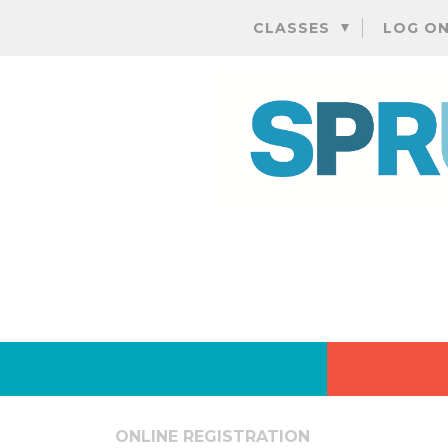
CLASSES
LOG O
ONLINE REGISTRATION