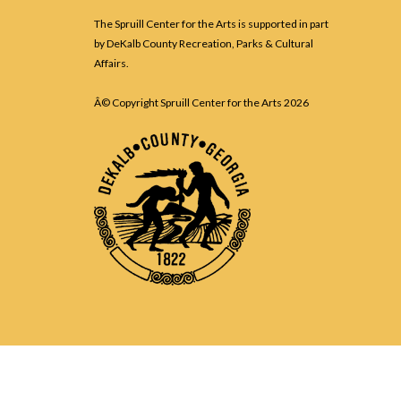
The Spruill Center for the Arts is supported in part
by DeKalb County Recreation, Parks & Cultural
Affairs.
Â© Copyright Spruill Center for the Arts
2026