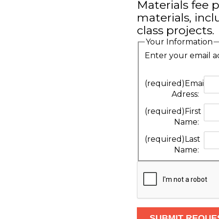
Materials fee p
materials, inc
class projects.
Your Information
Enter your email a
(required)
Email
Adress:
(required)
First
Name:
(required)
Last
Name: