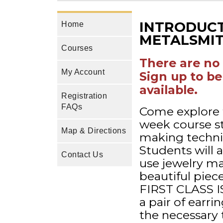
INTRODUCT
Home
METALSMI
Courses
There are no 
My Account
Sign up to be
available.
Registration
FAQs
Come explore t
week course stu
Map & Directions
making techniq
Students will 
Contact Us
use jewelry ma
beautiful piec
FIRST CLASS I
a pair of earri
the necessary 