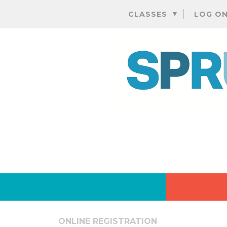
CLASSES
LOG O
ONLINE REGISTRATION