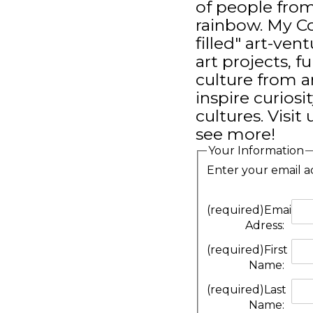
of people from
rainbow. My Co
filled" art-ve
art projects, f
culture from a
inspire curiosi
cultures. Visi
see more!
Your Information
Enter your email a
(required)
Email
Adress:
(required)
First
Name:
(required)
Last
Name: