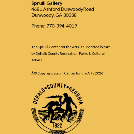
Spruill Gallery
4681 Ashford DunwoodyRoad
Dunwoody, GA 30338
Phone: 770-394-4019
The Spruill Center for the Arts is supported in part
by DeKalb County Recreation, Parks & Cultural
Affairs.
Â© Copyright Spruill Center for the Arts
2026