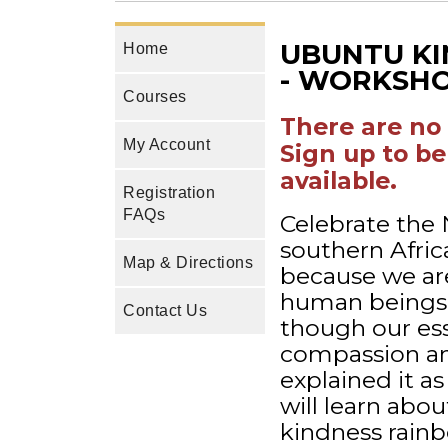
UBUNTU KI
Home
- WORKSHO
Courses
There are no 
My Account
Sign up to be
available.
Registration
FAQs
Celebrate the
southern Afric
Map & Directions
because we are
human beings 
Contact Us
though our ess
compassion a
explained it as
will learn ab
kindness rainb