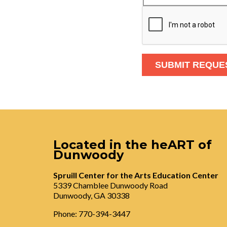
Located in the heART of
Dunwoody
Spruill Center for the Arts Education Center
5339 Chamblee Dunwoody Road
Dunwoody, GA 30338
Phone: 770-394-3447