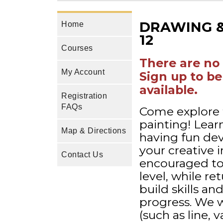
DRAWING & 
Home
12
Courses
There are no 
My Account
Sign up to be
available.
Registration
FAQs
Come explore 
painting! Lear
Map & Directions
having fun dev
your creative 
Contact Us
encouraged to 
level, while re
build skills a
progress. We w
(such as line, 