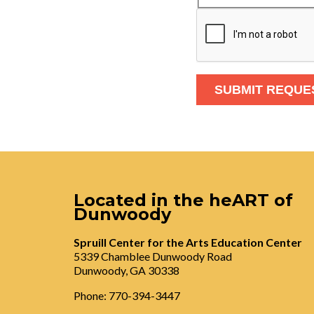
Located in the heART of
Dunwoody
Spruill Center for the Arts Education Center
5339 Chamblee Dunwoody Road
Dunwoody, GA 30338
Phone: 770-394-3447