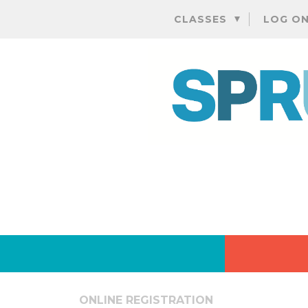
CLASSES
LOG O
ONLINE REGISTRATION