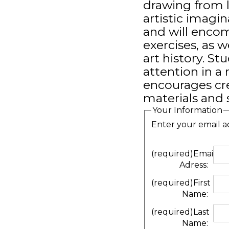
drawing from l
artistic imagin
and will enco
exercises, as w
art history. St
attention in a
encourages cre
materials and 
Your Information
Enter your email a
(required)
Email
Adress:
(required)
First
Name:
(required)
Last
Name: