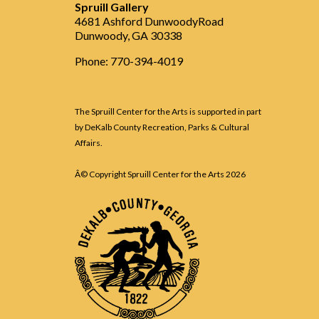
Spruill Gallery
4681 Ashford DunwoodyRoad
Dunwoody, GA 30338
Phone: 770-394-4019
The Spruill Center for the Arts is supported in part
by DeKalb County Recreation, Parks & Cultural
Affairs.
Â© Copyright Spruill Center for the Arts
2026