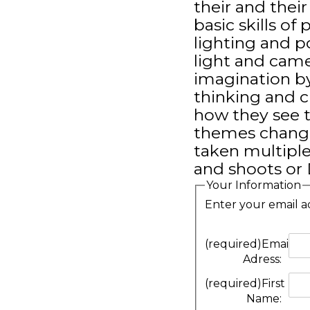
their and thei
basic skills of
lighting and po
light and came
imagination b
thinking and c
how they see t
themes change 
taken multiple
and shoots or
Your Information
Enter your email a
(required)
Email
Adress:
(required)
First
Name: