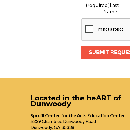
(required)
Last
Name:
Located in the heART of
Dunwoody
Spruill Center for the Arts Education Center
5339 Chamblee Dunwoody Road
Dunwoody, GA 30338