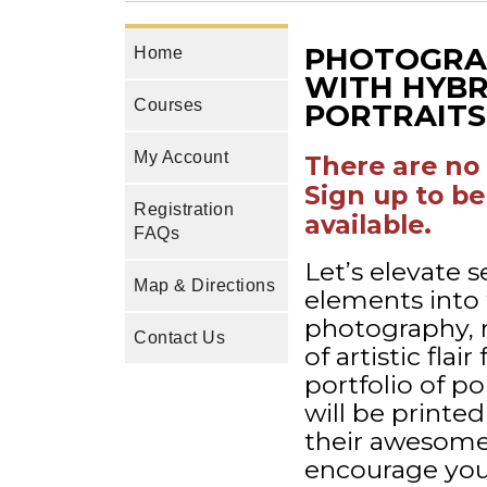
PHOTOGRAP
Home
WITH HYBR
Courses
PORTRAITS 
My Account
There are no 
Sign up to be
Registration
available.
FAQs
Let’s elevate 
Map & Directions
elements into t
photography, 
Contact Us
of artistic flai
portfolio of po
will be printe
their awesome w
encourage your