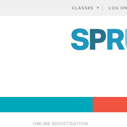
CLASSES
LOG O
ONLINE REGISTRATION