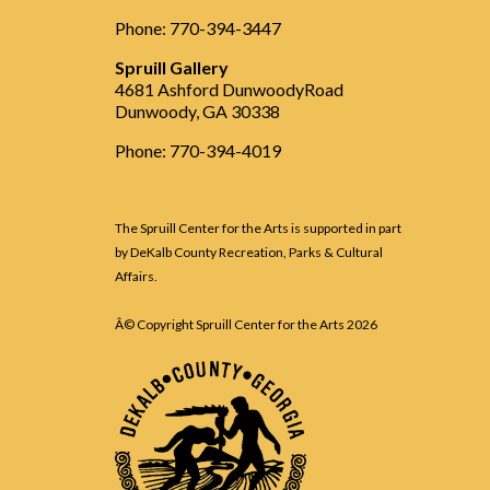
Phone: 770-394-3447
Spruill Gallery
4681 Ashford DunwoodyRoad
Dunwoody, GA 30338
Phone: 770-394-4019
The Spruill Center for the Arts is supported in part
by DeKalb County Recreation, Parks & Cultural
Affairs.
Â© Copyright Spruill Center for the Arts
2026