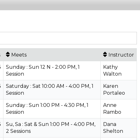
s
Meets
Instructor
6
Sunday : Sun 12 N - 2:00 PM, 1
Kathy
Session
Walton
6
Saturday : Sat 10:00 AM - 4:00 PM, 1
Karen
Session
Portaleo
Sunday : Sun 1:00 PM - 4:30 PM, 1
Anne
Session
Rambo
6
Su, Sa : Sat & Sun 1:00 PM - 4:00 PM,
Dana
2 Sessions
Shelton