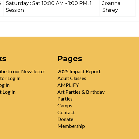
6
Saturday : Sat 10:00 AM - 1:00 PM, 1
Joanna
Session
Shirey
ks
Pages
ibe to our Newsletter
2025 Impact Report
tor Log In
Adult Classes
og In
AMPLIFY
t Log In
Art Parties & Birthday
Parties
Camps
Contact
Donate
Membership