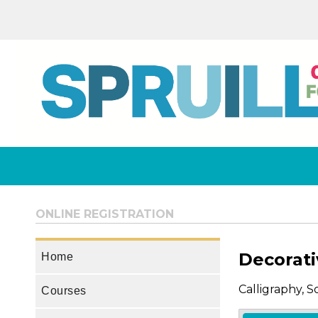
ONLINE REGISTRATION
Decorati
Home
Calligraphy, 
Courses