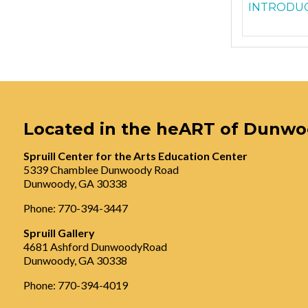
INTRODUC
Located in the heART of Dunw
Spruill Center for the Arts Education Center
5339 Chamblee Dunwoody Road
Dunwoody, GA 30338
Phone: 770-394-3447
Spruill Gallery
4681 Ashford DunwoodyRoad
Dunwoody, GA 30338
Phone: 770-394-4019