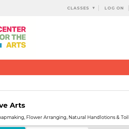
Skip
CLASSES
LOG ON
to
content
ve Arts
Soapmaking, Flower Arranging, Natural Handlotions & Toil