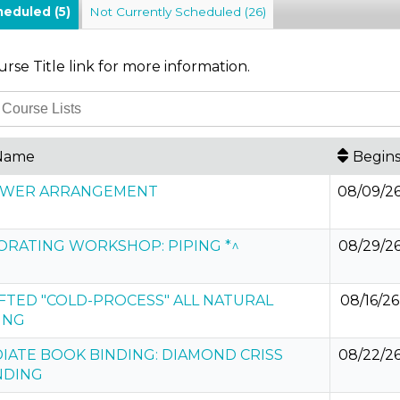
cheduled
(5)
Not Currently Scheduled
(26)
urse Title link for more information.
Name
Begin
LOWER ARRANGEMENT
08/09/2
ORATING WORKSHOP: PIPING *^
08/29/2
TED "COLD-PROCESS" ALL NATURAL
08/16/26
ING
IATE BOOK BINDING: DIAMOND CRISS
08/22/2
NDING