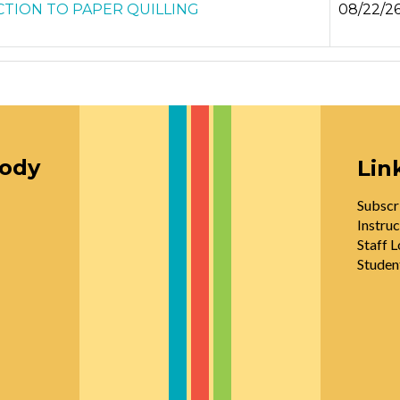
TION TO PAPER QUILLING
08/22/2
oody
Lin
Subscr
Instruc
Staff L
Studen