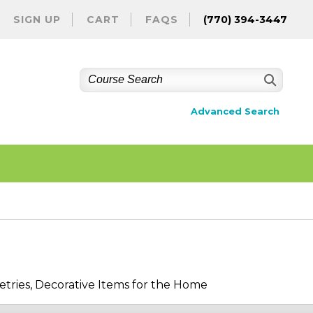
SIGN UP
CART
FAQS
(770) 394-3447
Advanced Search
etries, Decorative Items for the Home