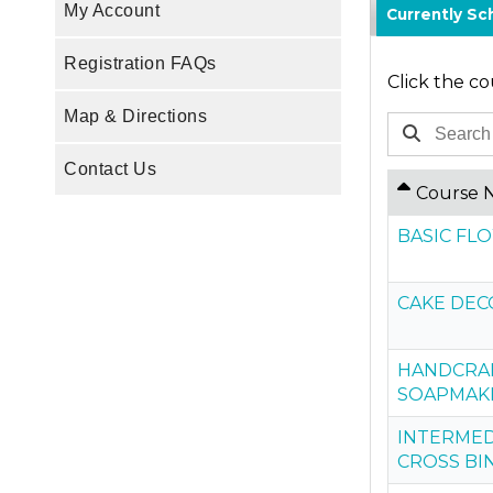
My Account
Currently S
Registration FAQs
Click the co
Map & Directions
Contact Us
Course 
BASIC F
CAKE DEC
HANDCRAF
SOAPMAK
INTERMED
CROSS BI